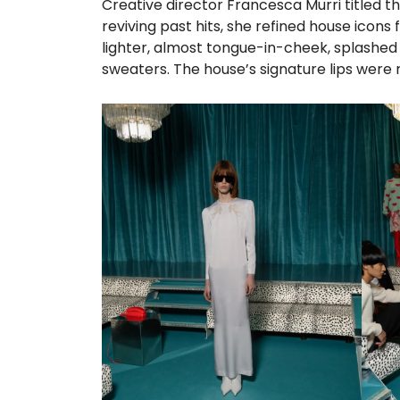
Creative director Francesca Murri titled th
reviving past hits, she refined house ico
lighter, almost tongue-in-cheek, splashe
sweaters. The house’s signature lips were