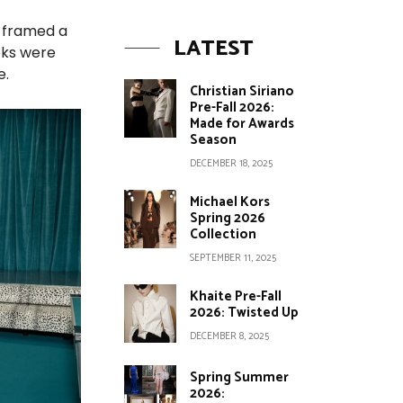
n framed a
LATEST
oks were
e.
Christian Siriano
Pre-Fall 2026:
Made for Awards
Season
DECEMBER 18, 2025
Michael Kors
Spring 2026
Collection
SEPTEMBER 11, 2025
Khaite Pre-Fall
2026: Twisted Up
DECEMBER 8, 2025
Spring Summer
2026: