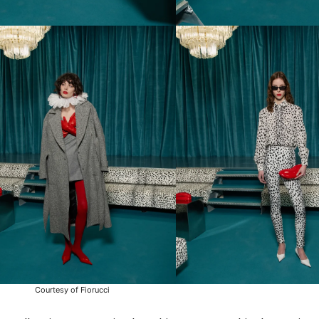
Courtesy of Fiorucci