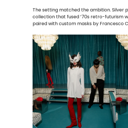
The setting matched the ambition. Silver p
collection that fused ’70s retro-futurism 
paired with custom masks by Francesco Ca