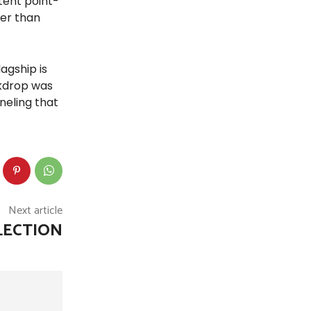
tent point-
her than
agship is
ckdrop was
neling that
Next article
LECTION