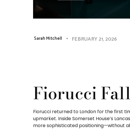
FEBRUARY 21, 2026
Sarah Mitchell
Fiorucci Fal
Fiorucci returned to London for the first 
upmarket. Inside Somerset House’s Lancast
more sophisticated positioning—without ab