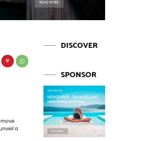
READ MORE
DISCOVER
SPONSOR
o move
unveil a