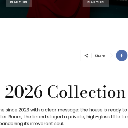
READ MORE
READ MORE
Share
l 2026 Collection
time since 2023 with a clear message: the house is ready t
er Room, the brand staged a private, high-gloss fête to 
andoning its irreverent soul.