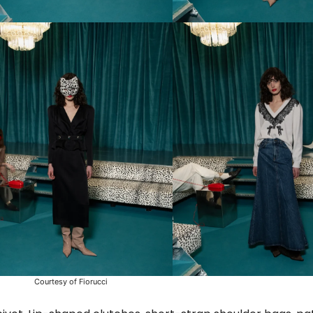
Courtesy of Fiorucci