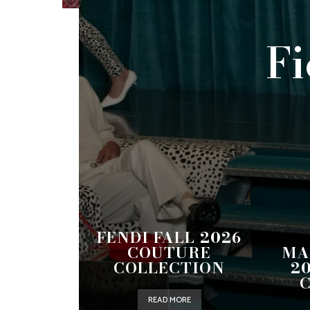
Fi
FENDI FALL 2026
COUTURE
MA
COLLECTION
2
READ MORE