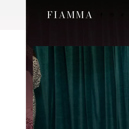
FIAMMA