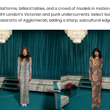
latforms, billiard tables, and a crowd of models in motio
with London’s Victorian and punk undercurrents. Select lo
sarotto of Agglomerati, adding a sharp, subcultural edg