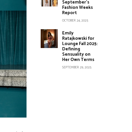
September’s
Fashion Weeks
Report
OCTOBER 24, 2025
Emily
Ratajkowski for
Lounge Fall 2025:
Defining
Sensuality on
Her Own Terms
SEPTEMBER 29, 2025