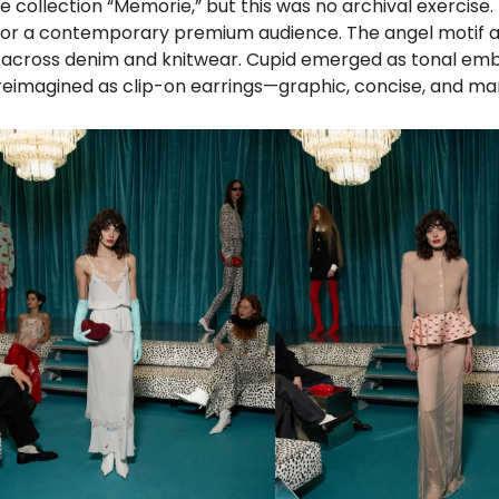
e collection “Memorie,” but this was no archival exercise.
ns for a contemporary premium audience. The angel motif
d across denim and knitwear. Cupid emerged as tonal em
 reimagined as clip-on earrings—graphic, concise, and m