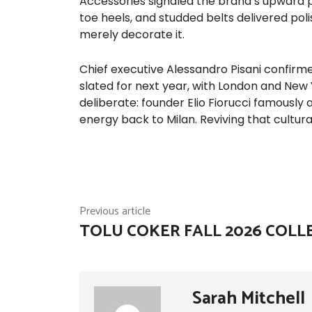
Accessories signaled the brand’s upward p
toe heels, and studded belts delivered pol
merely decorate it.
Chief executive Alessandro Pisani confirme
slated for next year, with London and New
deliberate: founder Elio Fiorucci famously
energy back to Milan. Reviving that cultur
Previous article
TOLU COKER FALL 2026 COLL
Sarah Mitchell