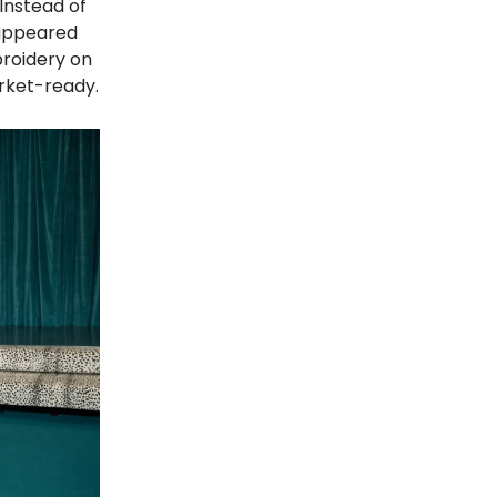
 Instead of
 appeared
broidery on
arket-ready.