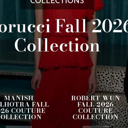
COLLECTIONS
orucci Fall 202
Collection
MANISH
ROBERT WUN
LHOTRA FALL
FALL 2026
026 COUTURE
COUTURE
COLLECTION
COLLECTION