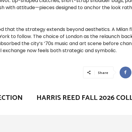
ivot. Lip-shaped clutches, short-strap shoulder bags, pa
ish with attitude—pieces designed to anchor the look rat
d that the strategy extends beyond aesthetics. A Milan fl
 York to follow. The choice of London as the relaunch ba
 absorbed the city’s ’70s music and art scene before chan
al exchange now feels both strategic and symbolic.
Share
ECTION
HARRIS REED FALL 2026 COL