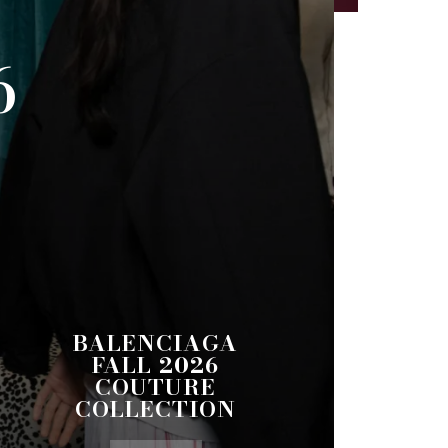
6
BALENCIAGA
FALL 2026
COUTURE
COLLECTION