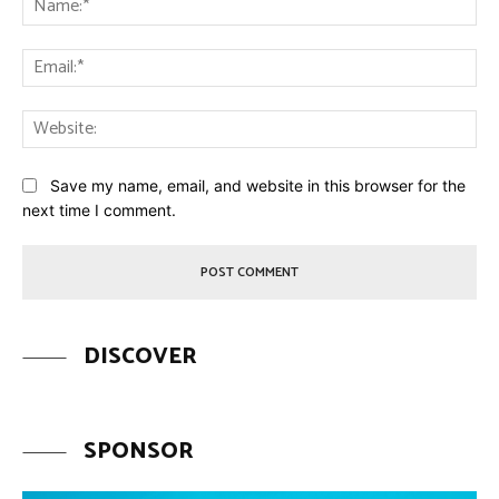
Ema
Web
Save my name, email, and website in this browser for the
next time I comment.
DISCOVER
SPONSOR