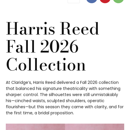
Harris Reed
Fall 2026
Collection
At Claridge’s, Harris Reed delivered a Fall 2026 collection
that balanced his signature theatricality with something
sharper: control. The silhouettes were still unmistakably
his—cinched waists, sculpted shoulders, operatic
flourishes—but this season they came with clarity, and for
the first time, a bridal proposition.