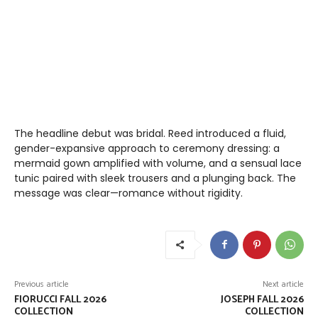
The headline debut was bridal. Reed introduced a fluid,
gender-expansive approach to ceremony dressing: a
mermaid gown amplified with volume, and a sensual lace
tunic paired with sleek trousers and a plunging back. The
message was clear—romance without rigidity.
Previous article
Next article
FIORUCCI FALL 2026
JOSEPH FALL 2026
COLLECTION
COLLECTION