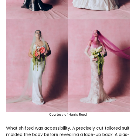
Courtesy of Harris Reed
What shifted was accessibility. A precisely cut tailored suit
molded the body before revealing a lace-up back. A bias-