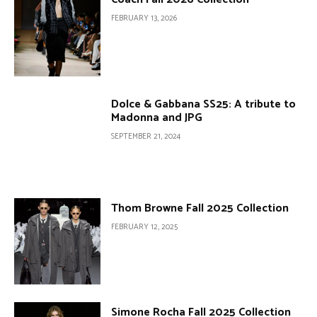
FEBRUARY 13, 2026
Dolce & Gabbana SS25: A tribute to
Madonna and JPG
SEPTEMBER 21, 2024
Thom Browne Fall 2025 Collection
FEBRUARY 12, 2025
Simone Rocha Fall 2025 Collection