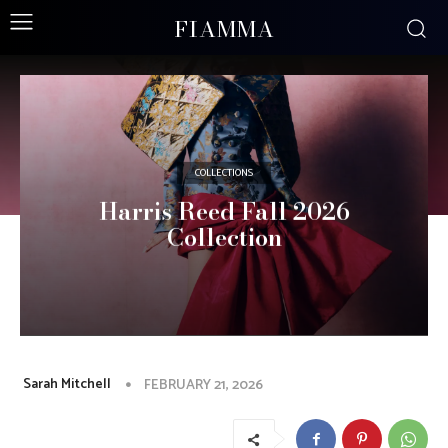
FIAMMA
COLLECTIONS
Harris Reed Fall 2026
Collection
Sarah Mitchell
FEBRUARY 21, 2026