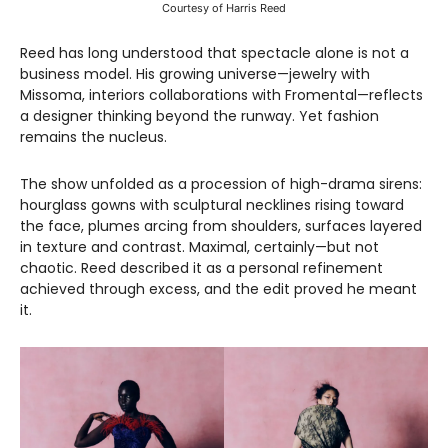
Courtesy of Harris Reed
Reed has long understood that spectacle alone is not a
business model. His growing universe—jewelry with
Missoma, interiors collaborations with Fromental—reflects
a designer thinking beyond the runway. Yet fashion
remains the nucleus.
The show unfolded as a procession of high-drama sirens:
hourglass gowns with sculptural necklines rising toward
the face, plumes arcing from shoulders, surfaces layered
in texture and contrast. Maximal, certainly—but not
chaotic. Reed described it as a personal refinement
achieved through excess, and the edit proved he meant
it.