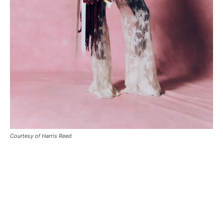
Courtesy of Harris Reed