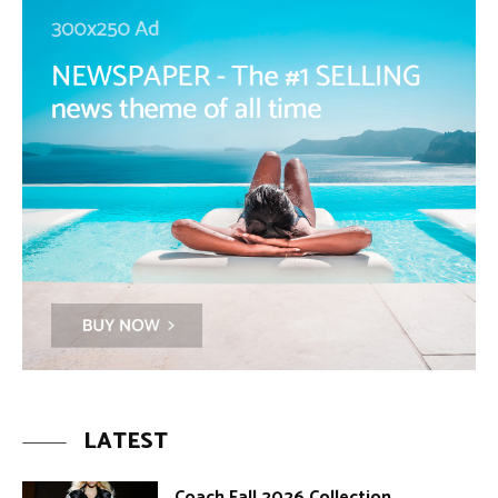
LATEST
Coach Fall 2026 Collection