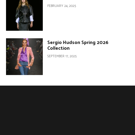
FEBRUARY 24, 2025
Sergio Hudson Spring 2026
Collection
SEPTEMBER 17, 2025