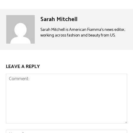
Sarah Mitchell
Sarah Mitchell is American Fiamma’s news editor,
working across fashion and beauty from US.
LEAVE A REPLY
Comment:
Na