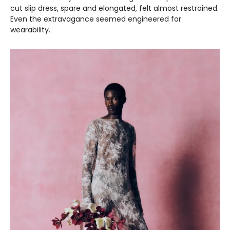
cut slip dress, spare and elongated, felt almost restrained.
Even the extravagance seemed engineered for
wearability.