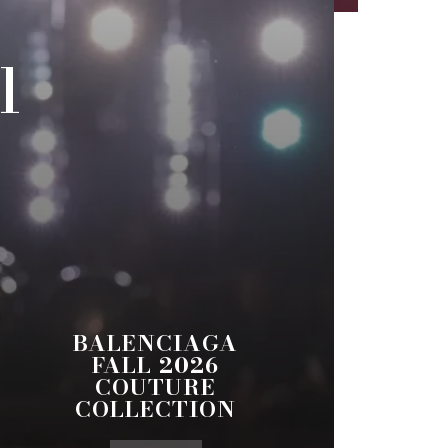
l
BALENCIAGA
FALL 2026
COUTURE
COLLECTION