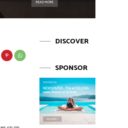
READ MORE
DISCOVER
SPONSOR
kes on an