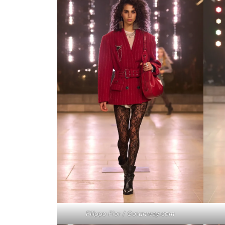
Filippo Fior / Gorunway.com