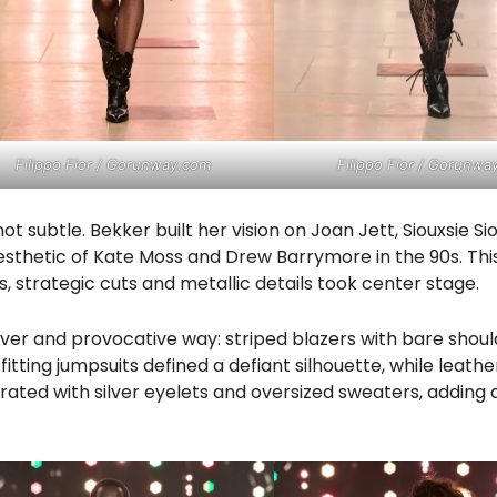
Filippo Fior / Gorunway.com
Filippo Fior / Gorunwa
 subtle. Bekker built her vision on Joan Jett, Siouxsie Si
esthetic of Kate Moss and Drew Barrymore in the 90s. This
, strategic cuts and metallic details took center stage.
lever and provocative way: striped blazers with bare shoul
itting jumpsuits defined a defiant silhouette, while leathe
orated with silver eyelets and oversized sweaters, adding 