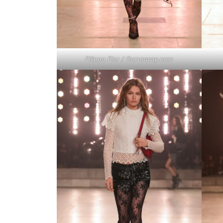
Filippo Fior / Gorunway.com