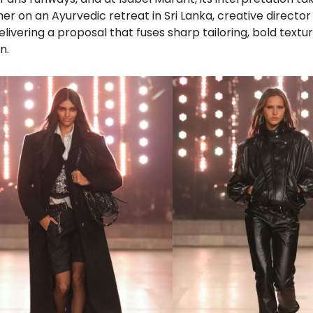
er on an Ayurvedic retreat in Sri Lanka, creative directo
delivering a proposal that fuses sharp tailoring, bold textu
n.