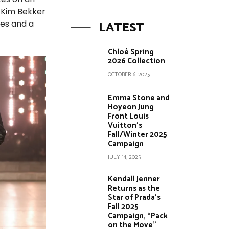
r Kim Bekker
LATEST
res and a
Chloé Spring
2026 Collection
OCTOBER 6, 2025
Emma Stone and
Hoyeon Jung
Front Louis
Vuitton’s
Fall/Winter 2025
Campaign
JULY 14, 2025
Kendall Jenner
Returns as the
Star of Prada’s
Fall 2025
Campaign, “Pack
on the Move”