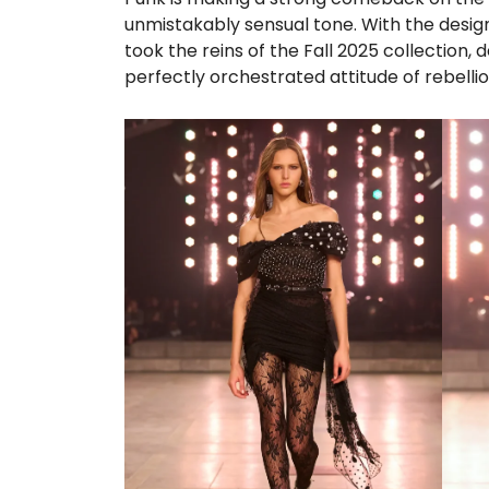
unmistakably sensual tone. With the design
took the reins of the Fall 2025 collection, 
perfectly orchestrated attitude of rebellio