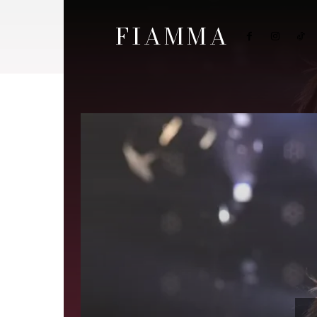
FIAMMA