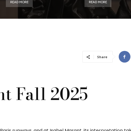
READ MORE
READ MORE
Share
t Fall 2025
ris runways, and at Isabel Marant, its interpretation ta