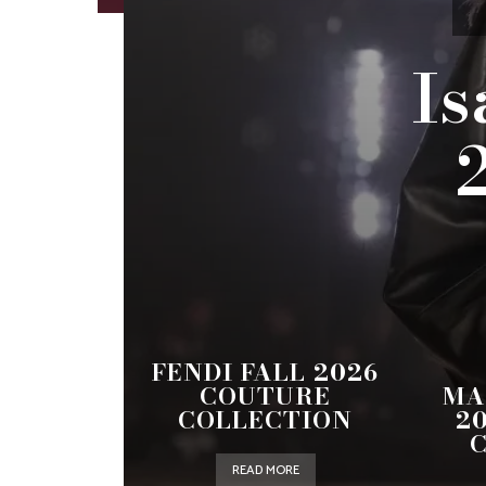
Is
FENDI FALL 2026
COUTURE
MA
COLLECTION
2
READ MORE