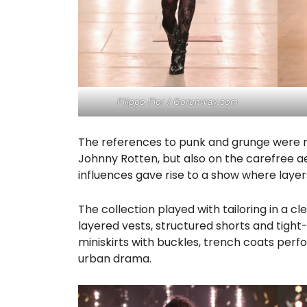
Filippo Fior / Gorunway.com
The references to punk and grunge were not
Johnny Rotten, but also on the carefree a
influences gave rise to a show where layers
The collection played with tailoring in a c
layered vests, structured shorts and tight-f
miniskirts with buckles, trench coats perf
urban drama.