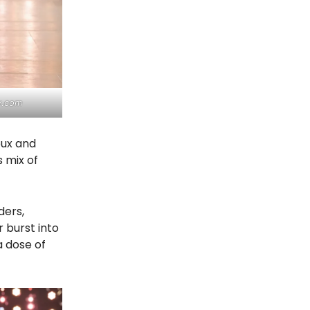
y.com
oux and
 mix of
ders,
r burst into
a dose of