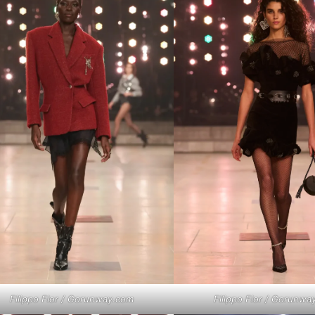
Filippo Fior / Gorunway.com
Filippo Fior / Gorunwa