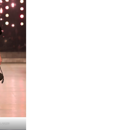
y.com