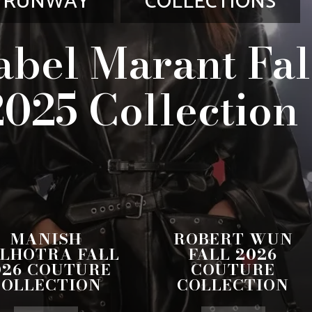
RUNWAY
COLLECTIONS
abel Marant Fal
2025 Collection
MANISH
ROBERT WUN
LHOTRA FALL
FALL 2026
026 COUTURE
COUTURE
COLLECTION
COLLECTION