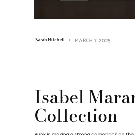
MARCH 7, 2025
Sarah Mitchell
Isabel Maran
Collection
Punk is making a strong comeback on the Pa