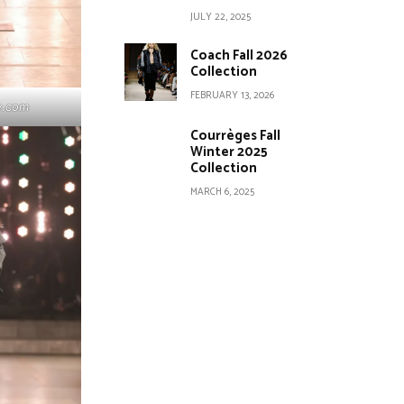
JULY 22, 2025
Coach Fall 2026
Collection
FEBRUARY 13, 2026
y.com
Courrèges Fall
Winter 2025
Collection
MARCH 6, 2025