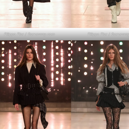
Filippo Fior / Gorunway.com
Filippo Fior / Gorunwa