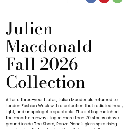
Julien
Macdonald
Fall 2026
Collection
After a three-year hiatus, Julien Macdonald returned to
London Fashion Week with a collection that radiated heat,
light, and unapologetic spectacle. The setting matched
the mood: a runway staged more than 70 stories above
ground inside The Shard, Renzo Piano’s glass spire rising