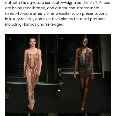
cut with his signature sensuality—signaled the shift. Prices
are being recalibrated, and distribution streamlined:
direct-to-consumer via his website, salon presentations
in luxury resorts, and exclusive pieces for retail partners
including Harrods and Selfridges.