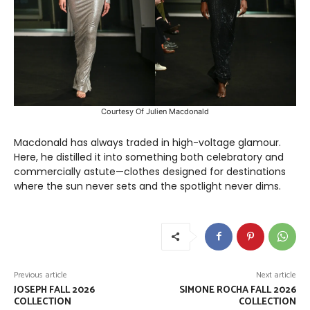
Courtesy Of Julien Macdonald
Macdonald has always traded in high-voltage glamour.
Here, he distilled it into something both celebratory and
commercially astute—clothes designed for destinations
where the sun never sets and the spotlight never dims.
Previous article
Next article
JOSEPH FALL 2026
SIMONE ROCHA FALL 2026
COLLECTION
COLLECTION