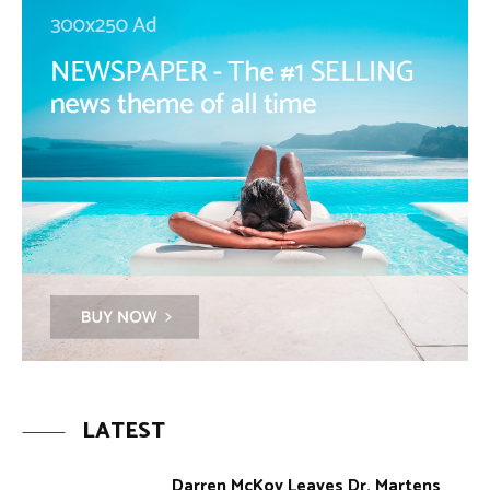
LATEST
Darren McKoy Leaves Dr. Martens