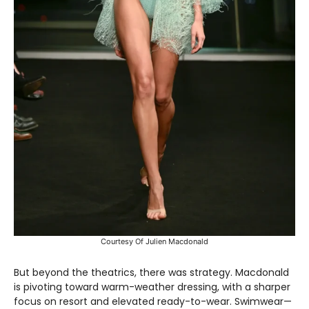
Courtesy Of Julien Macdonald
But beyond the theatrics, there was strategy. Macdonald
is pivoting toward warm-weather dressing, with a sharper
focus on resort and elevated ready-to-wear. Swimwear—