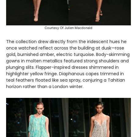
Courtesy Of Julien Macdonald
The collection drew directly from the iridescent hues he
once watched reflect across the building at dusk—rose
gold, burnished amber, electric turquoise. Body-skimming
gowns in molten metallics featured strong shoulders and
plunging slits. Flapper-inspired dresses shimmered in
highlighter yellow fringe. Diaphanous capes trimmed in
teal feathers floated like sea spray, conjuring a Tahitian
horizon rather than a London winter.