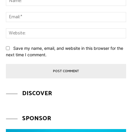
Ema
Web
Save my name, email, and website in this browser for the
next time I comment.
DISCOVER
SPONSOR