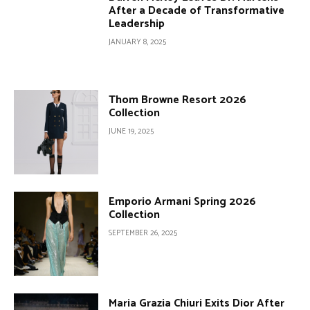
After a Decade of Transformative
Leadership
JANUARY 8, 2025
Thom Browne Resort 2026
Collection
JUNE 19, 2025
Emporio Armani Spring 2026
Collection
SEPTEMBER 26, 2025
Maria Grazia Chiuri Exits Dior After