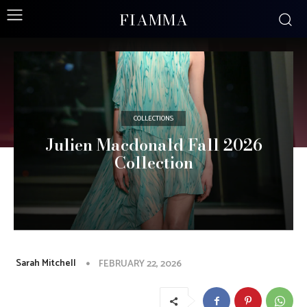
FIAMMA
COLLECTIONS
Julien Macdonald Fall 2026
Collection
Sarah Mitchell
FEBRUARY 22, 2026