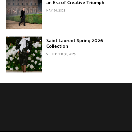
an Era of Creative Triumph
MAY 29, 2025
Saint Laurent Spring 2026
Collection
SEPTEMBER 30, 2025