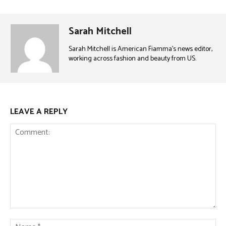
Sarah Mitchell
Sarah Mitchell is American Fiamma’s news editor,
working across fashion and beauty from US.
LEAVE A REPLY
Comment:
Na