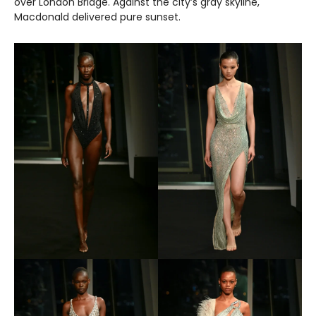
over London Bridge. Against the city’s gray skyline,
Macdonald delivered pure sunset.