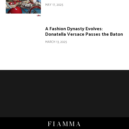
MAY 17, 2025
A Fashion Dynasty Evolves:
Donatella Versace Passes the Baton
MARCH 13, 2025
FIAMMA