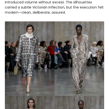
introduced volume without excess. The silhouettes
carried a subtle Victorian inflection, but the execution felt
modern—clean, deliberate, assured.