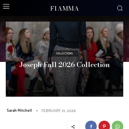
FIAMMA
COLLECTIONS
Joseph Fall 2026 Collection
Sarah Mitchell
FEBRUARY 21, 2026