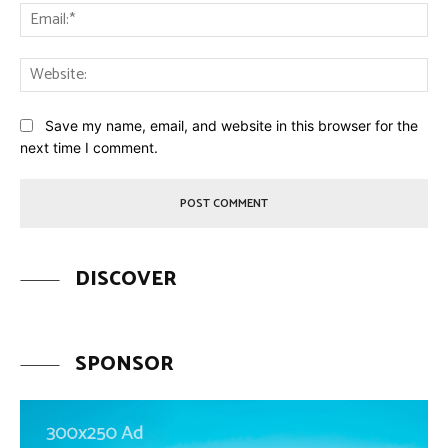
Ema
Web
Save my name, email, and website in this browser for the
next time I comment.
DISCOVER
SPONSOR