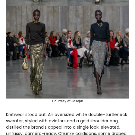
Courtesy of Joseph
Knitwear stood out. An oversized white double–turtleneck
sweater, styled with aviators and a gold shoulder bag,
distilled the brand’s appeal into a single look: elevated,
unfussy, camera-ready. Chunky cardigans, some draped