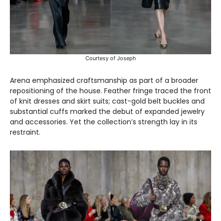
Courtesy of Joseph
Arena emphasized craftsmanship as part of a broader
repositioning of the house. Feather fringe traced the front
of knit dresses and skirt suits; cast-gold belt buckles and
substantial cuffs marked the debut of expanded jewelry
and accessories. Yet the collection’s strength lay in its
restraint.