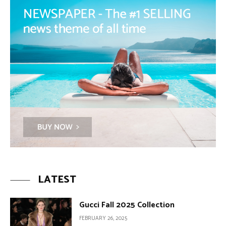
LATEST
Gucci Fall 2025 Collection
FEBRUARY 26, 2025