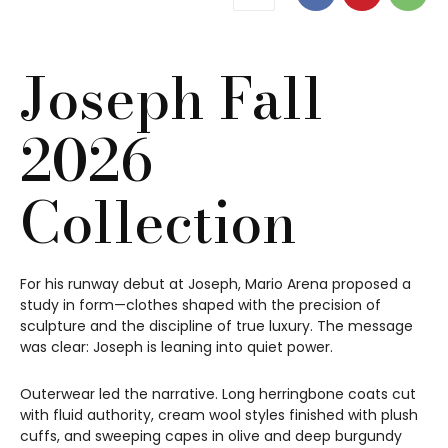
Joseph Fall
2026
Collection
For his runway debut at Joseph, Mario Arena proposed a
study in form—clothes shaped with the precision of
sculpture and the discipline of true luxury. The message
was clear: Joseph is leaning into quiet power.
Outerwear led the narrative. Long herringbone coats cut
with fluid authority, cream wool styles finished with plush
cuffs, and sweeping capes in olive and deep burgundy