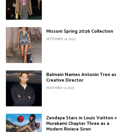
Missoni Spring 2026 Collection
SEPTEMBER 24, 2025
Balmain Names Antonin Tron as
Creative Director
NOVEMBER 13, 2025
Zendaya Stars in Louis Vuitton ×
Murakami Chapter Three as a
Modern Riviera Siren