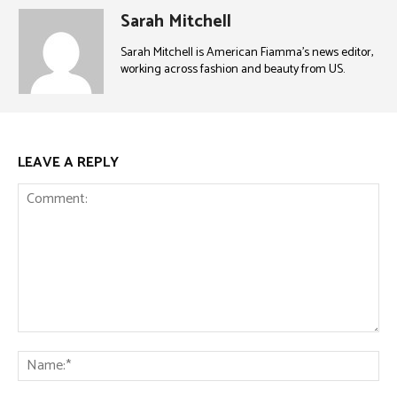
Sarah Mitchell
Sarah Mitchell is American Fiamma’s news editor,
working across fashion and beauty from US.
LEAVE A REPLY
Comment:
Na