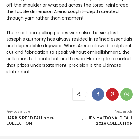
off the shoulder or wrapped across the torso, reinforced
the tactile dimension Arena sought—depth created
through yarn rather than ornament.
The most compelling pieces were also the simplest.
Joseph’s authority has always resided in refined essentials
and dependable daywear. When Arena allowed sculptural
cut and fabrication to speak without embellishment, the
collection felt confident and forward-looking. In a market
that prizes understatement, precision is the ultimate
statement.
Previous article
Next article
HARRIS REED FALL 2026
JULIEN MACDONALD FALL
COLLECTION
2026 COLLECTION