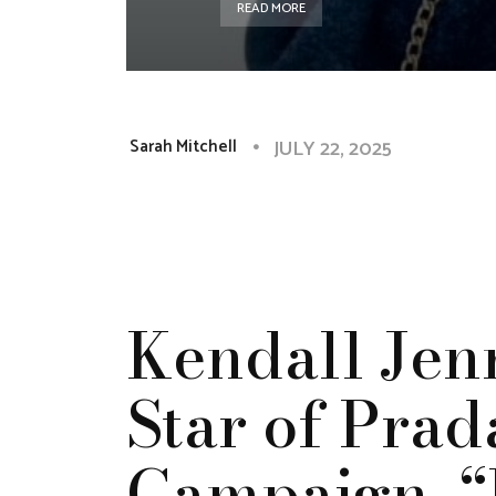
READ MORE
JULY 22, 2025
Sarah Mitchell
Kendall Jen
Star of Prad
Campaign, “