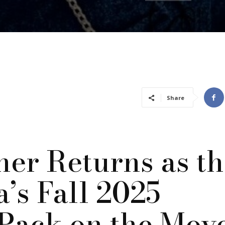
Share
ner Returns as t
a’s Fall 2025
Pack on the Mov