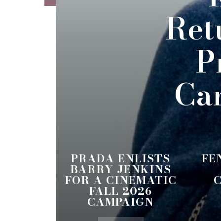
Ret
P
Ca
PRADA ENLISTS
FE
BARRY JENKINS
FOR A CINEMATIC
FALL 2026
CAMPAIGN