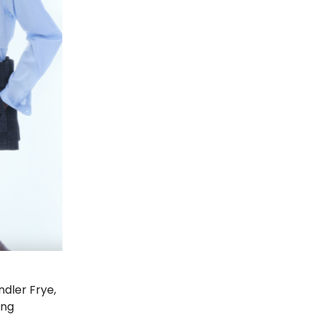
ndler Frye,
ing