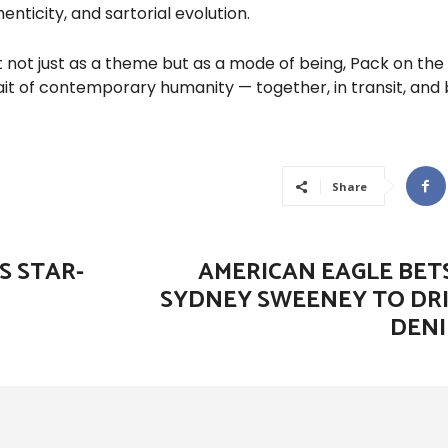
nticity, and sartorial evolution.
ot just as a theme but as a mode of being, Pack on the
ait of contemporary humanity — together, in transit, and b
Share
S STAR-
AMERICAN EAGLE BETS
SYDNEY SWEENEY TO DRI
DENI