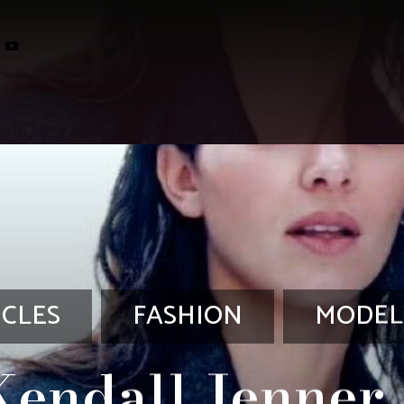
ICLES
FASHION
MODEL
Kendall Jenner