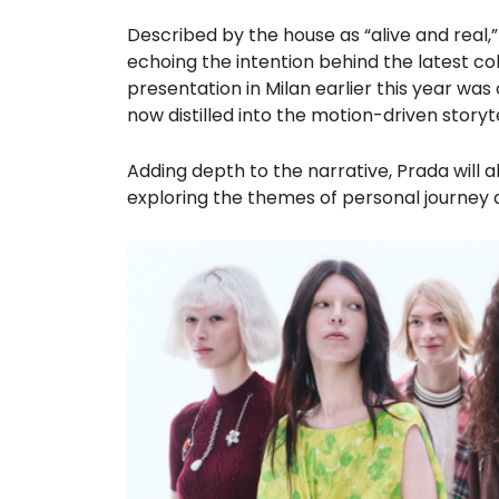
Described by the house as “alive and real,
echoing the intention behind the latest co
presentation in Milan earlier this year was 
now distilled into the motion-driven storyt
Adding depth to the narrative, Prada will a
exploring the themes of personal journey