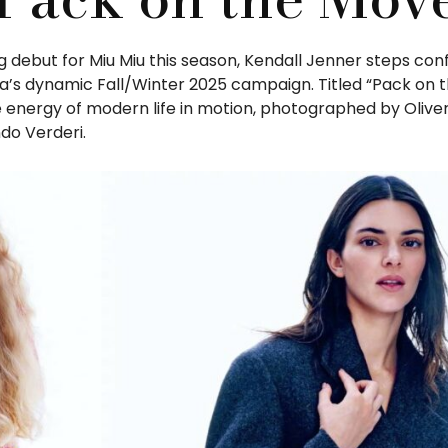
g debut for Miu Miu this season, Kendall Jenner steps con
da’s dynamic Fall/Winter 2025 campaign. Titled “Pack on 
 energy of modern life in motion, photographed by Olive
do Verderi.