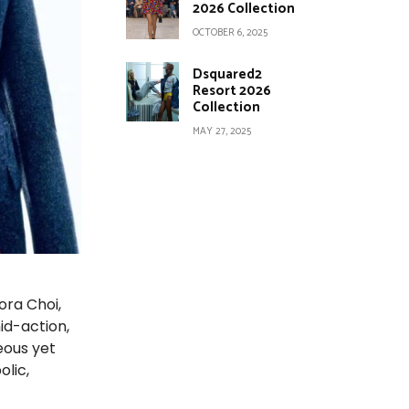
2026 Collection
OCTOBER 6, 2025
Dsquared2
Resort 2026
Collection
MAY 27, 2025
ora Choi,
id-action,
eous yet
olic,