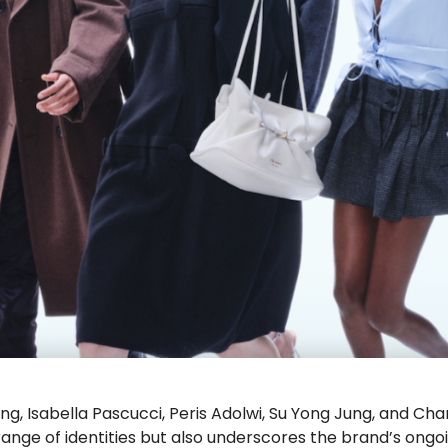
ng, Isabella Pascucci, Peris Adolwi, Su Yong Jung, and Cha
nge of identities but also underscores the brand’s ongo