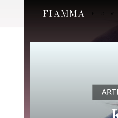
FIAMMA
ART