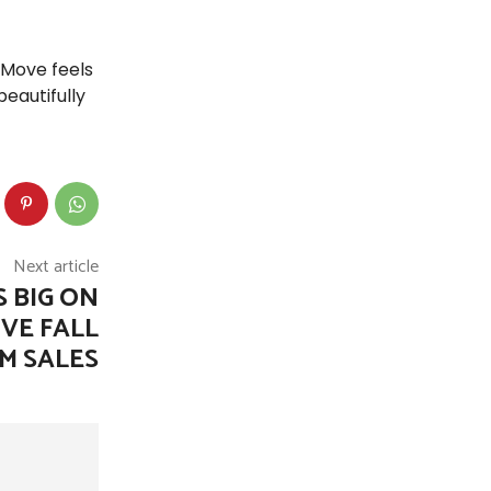
 Move feels
eautifully
Next article
 BIG ON
VE FALL
M SALES