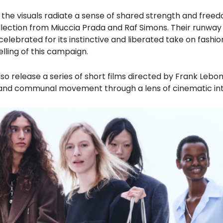
” the visuals radiate a sense of shared strength and free
llection from Miuccia Prada and Raf Simons. Their runway
celebrated for its instinctive and liberated take on fashio
elling of this campaign.
lso release a series of short films directed by Frank Lebon
 and communal movement through a lens of cinematic in