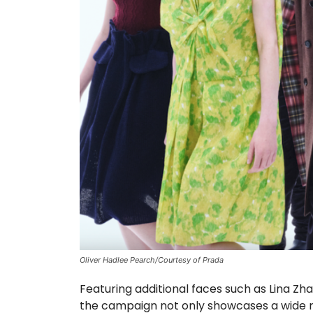
Oliver Hadlee Pearch/Courtesy of Prada
Featuring additional faces such as Lina Zha
the campaign not only showcases a wide ra