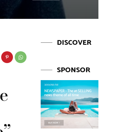
DISCOVER
SPONSOR
he
e”