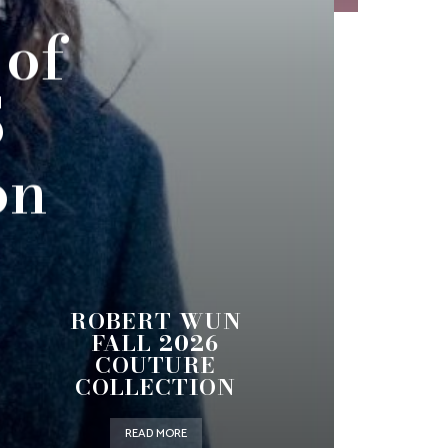
 of
5
on
ROBERT WUN
FALL 2026
COUTURE
COLLECTION
READ MORE