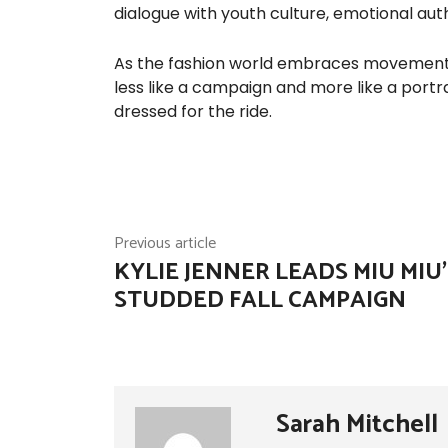
dialogue with youth culture, emotional authe
As the fashion world embraces movement n
less like a campaign and more like a portr
dressed for the ride.
Previous article
KYLIE JENNER LEADS MIU MIU’
STUDDED FALL CAMPAIGN
Sarah Mitchell