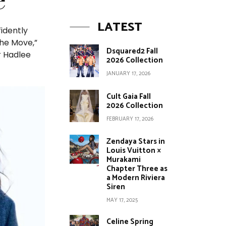
LATEST
fidently
the Move,”
Dsquared2 Fall
r Hadlee
2026 Collection
JANUARY 17, 2026
Cult Gaia Fall
2026 Collection
FEBRUARY 17, 2026
Zendaya Stars in
Louis Vuitton ×
Murakami
Chapter Three as
a Modern Riviera
Siren
MAY 17, 2025
Celine Spring