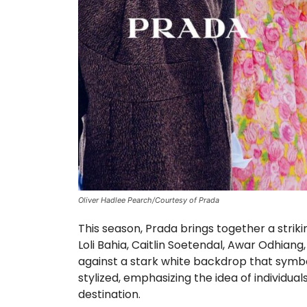
Oliver Hadlee Pearch/Courtesy of Prada
This season, Prada brings together a striki
Loli Bahia, Caitlin Soetendal, Awar Odhian
against a stark white backdrop that symbo
stylized, emphasizing the idea of individ
destination.