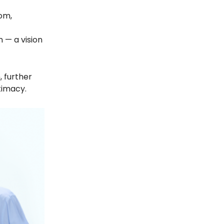
dom,
n — a vision
, further
timacy.