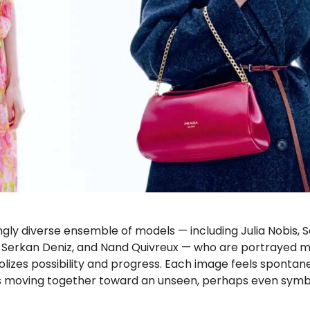
ngly diverse ensemble of models — including Julia Nobis, S
g, Serkan Deniz, and Nand Quivreux — who are portrayed m
lizes possibility and progress. Each image feels spontan
uals moving together toward an unseen, perhaps even symb