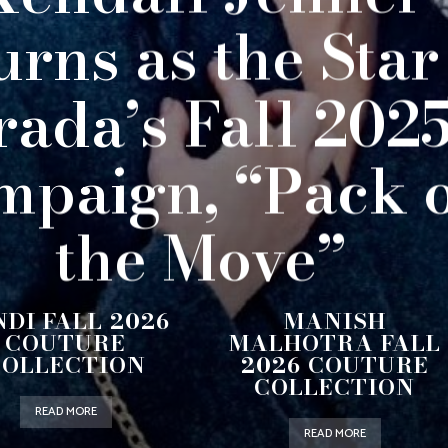
urns as the Star
rada’s Fall 202
mpaign, “Pack 
the Move”
NDI FALL 2026
MANISH
COUTURE
MALHOTRA FALL
COLLECTION
2026 COUTURE
COLLECTION
READ MORE
READ MORE