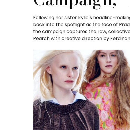
Following her sister Kylie’s headline-makin
back into the spotlight as the face of Pra
the campaign captures the raw, collective
Pearch with creative direction by Ferdinan