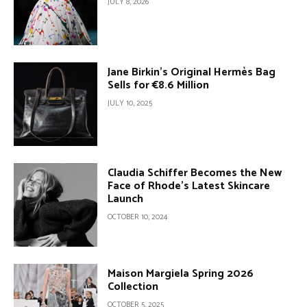
JULY 8, 2026
Jane Birkin’s Original Hermès Bag
Sells for €8.6 Million
JULY 10, 2025
Claudia Schiffer Becomes the New
Face of Rhode’s Latest Skincare
Launch
OCTOBER 10, 2024
Maison Margiela Spring 2026
Collection
OCTOBER 5, 2025