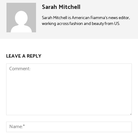
Sarah Mitchell
Sarah Mitchell is American Fiamma’s news editor,
working across fashion and beauty from US.
LEAVE A REPLY
Comment:
Na