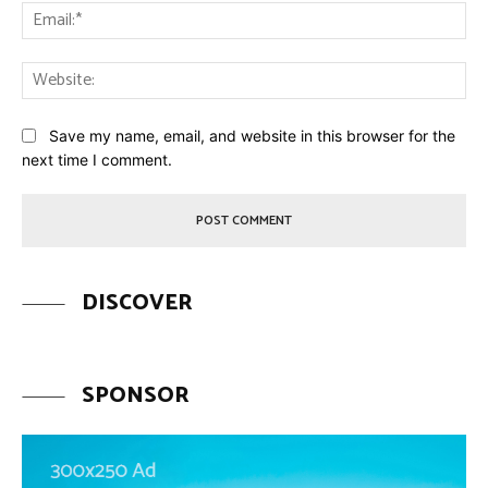
Ema
Web
Save my name, email, and website in this browser for the
next time I comment.
DISCOVER
SPONSOR