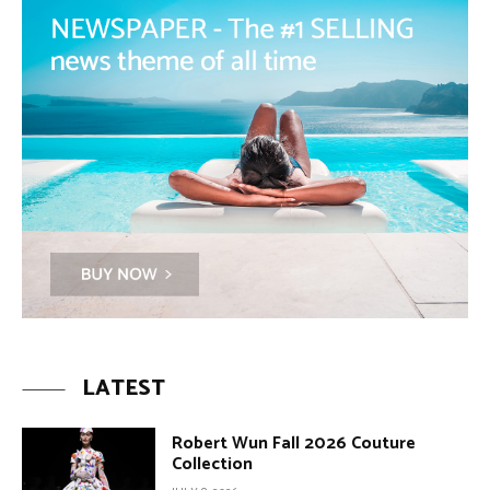
LATEST
Robert Wun Fall 2026 Couture
Collection