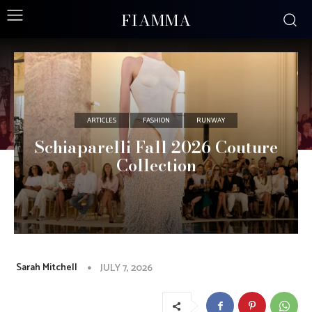
FIAMMA
ARTICLES
FASHION
RUNWAY
Schiaparelli Fall 2026 Couture
Collection
Sarah Mitchell
JULY 7, 2026