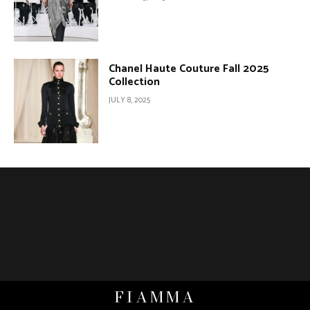
Chanel Haute Couture Fall 2025
Collection
JULY 8, 2025
FIAMMA