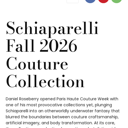
Schiaparelli
Fall 2026
Couture
Collection
Daniel Roseberry opened Paris Haute Couture Week with
one of his most provocative collections yet, plunging
Schiaparelli into an otherworldly underwater fantasy that
blurred the boundaries between couture craftsmanship,
artificial imagery, and body transformation. At its core,