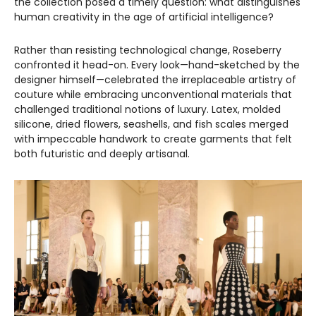
the collection posed a timely question: what distinguishes
human creativity in the age of artificial intelligence?
Rather than resisting technological change, Roseberry
confronted it head-on. Every look—hand-sketched by the
designer himself—celebrated the irreplaceable artistry of
couture while embracing unconventional materials that
challenged traditional notions of luxury. Latex, molded
silicone, dried flowers, seashells, and fish scales merged
with impeccable handwork to create garments that felt
both futuristic and deeply artisanal.