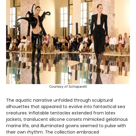
Courtesy of Schiaparelli
The aquatic narrative unfolded through sculptural
silhouettes that appeared to evolve into fantastical sea
creatures. Inflatable tentacles extended from latex
jackets, translucent silicone corsets mimicked gelatinous
marine life, and illuminated gowns seemed to pulse with
their own rhythm. The collection embraced