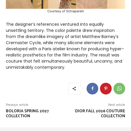
Courtesy of Schiaparelli
The designer’s references ventured into equally
unsettling territory. The color palette drew inspiration
from the dreamlike imagery of artist Matthew Barney’s
Cremaster Cycle, while many silicone elements were
developed with a Paris atelier known for producing hyper-
realistic prosthetics for the film industry. The result was
couture that felt simultaneously beautiful, uncanny, and
unmistakably contemporary.
Previous article
Next article
BOLORIA SPRING 2027
DIOR FALL 2026 COUTURE
COLLECTION
COLLECTION