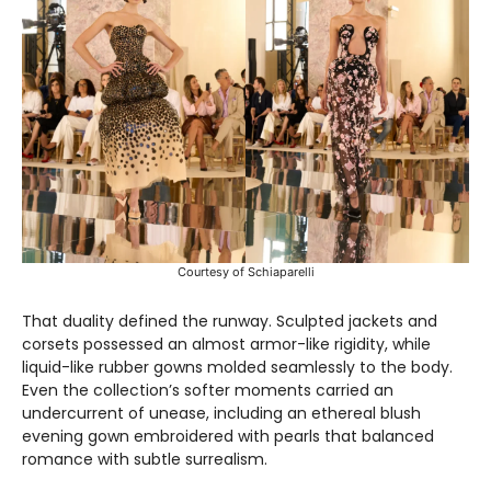
Courtesy of Schiaparelli
That duality defined the runway. Sculpted jackets and
corsets possessed an almost armor-like rigidity, while
liquid-like rubber gowns molded seamlessly to the body.
Even the collection’s softer moments carried an
undercurrent of unease, including an ethereal blush
evening gown embroidered with pearls that balanced
romance with subtle surrealism.