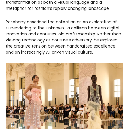
transformation as both a visual language and a
metaphor for fashion’s rapidly changing landscape.
Roseberry described the collection as an exploration of
surrendering to the unknown—a collision between digital
innovation and centuries-old craftsmanship. Rather than
viewing technology as couture’s adversary, he explored
the creative tension between handcrafted excellence
and an increasingly AI-driven visual culture.