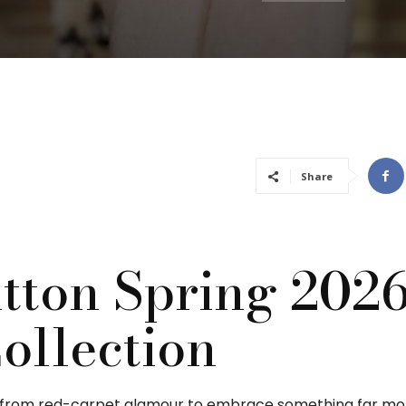
Share
itton Spring 202
ollection
y from red-carpet glamour to embrace something far mor