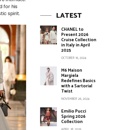
 for his
LATEST
ic spirit.
CHANEL to
Present 2026
Cruise Collection
in Italy in April
2025
OCTOBER 16, 2024
M6 Maison
Margiela
Redefines Basics
with a Sartorial
Twist
NOVEMBER 26, 2024
Emilio Pucci
Spring 2026
Collection
APRIL 18, 2026