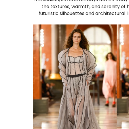
the textures, warmth, and serenity of h
futuristic silhouettes and architectural 