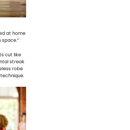
ssed at home
n space.”
s cut like
ntal streak
eless robe
 technique.