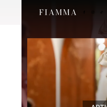
FIAMMA