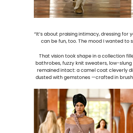
“It’s about praising intimacy, dressing for
can be fun, too. The mood I wanted to 
That vision took shape in a collection fi
bathrobes, fuzzy knit sweaters, low-slung
remained intact: a camel coat cleverly d
dusted with gemstones —crafted in brushe