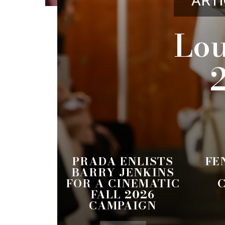
ARTI
Lou
PRADA ENLISTS
FE
BARRY JENKINS
FOR A CINEMATIC
FALL 2026
CAMPAIGN