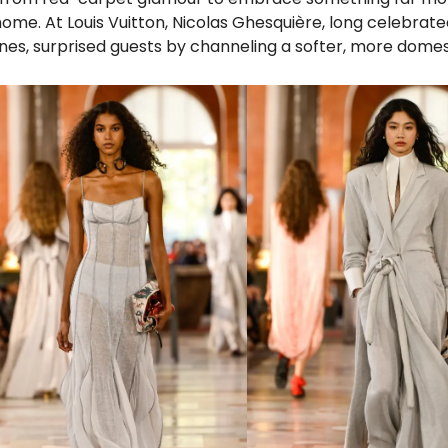
ome. At Louis Vuitton, Nicolas Ghesquière, long celebrated
lines, surprised guests by channeling a softer, more domest