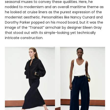
seasonal muses to convey these qualities. Here, he
nodded to modernism and an overall maritime theme as
he looked at cruise liners as the purest expression of the
modernist aesthetic. Personalities like Nancy Cunard and
Dorothy Parker popped on his mood board, but it was the
image of the “Transat” armchair by designer Eileen Gray
that stood out with its simple-looking yet technically
intricate construction.