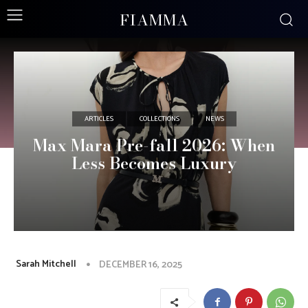
FIAMMA
ARTICLES
COLLECTIONS
NEWS
Max Mara Pre-fall 2026: When
Less Becomes Luxury
Sarah Mitchell
DECEMBER 16, 2025