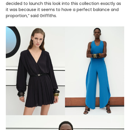
decided to launch this look into this collection exactly as
it was because it seems to have a perfect balance and
proportion,” said Griffiths.