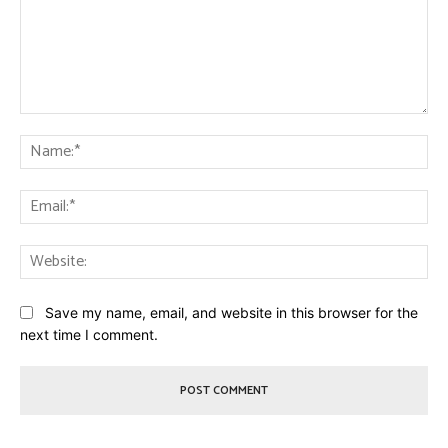
Comment:
Na
Ema
Web
Save my name, email, and website in this browser for the
next time I comment.