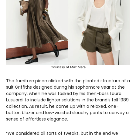
Courtesy of Max Mara
The furniture piece clicked with the pleated structure of a
suit Griffiths designed during his sophomore year at the
company, when he was tasked by his then-boss Laura
Lusuardi to include lighter solutions in the brand’s fall 1989
collection. As result, he came up with a relaxed, one-
button blazer and low-waisted slouchy pants to convey a
sense of effortless elegance.
“We considered all sorts of tweaks, but in the end we