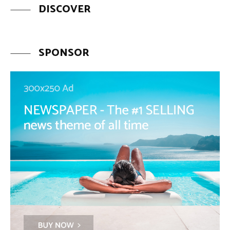
DISCOVER
SPONSOR