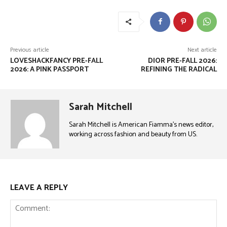
Previous article
Next article
LOVESHACKFANCY PRE-FALL
DIOR PRE-FALL 2026:
2026: A PINK PASSPORT
REFINING THE RADICAL
Sarah Mitchell
Sarah Mitchell is American Fiamma’s news editor,
working across fashion and beauty from US.
LEAVE A REPLY