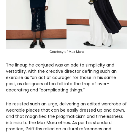
Courtesy of Max Mara
The lineup he conjured was an ode to simplicity and
versatility, with the creative director defining such an
exercise as “an act of courage” for those in his same
post, as designers often fall into the trap of over-
decorating and “complicating things.”
He resisted such an urge, delivering an edited wardrobe of
wearable pieces that can be easily dressed up and down,
and that magnified the pragmaticism and timelessness
intrinsic to the Max Mara ethos. As per his standard
practice, Griffiths relied on cultural references and