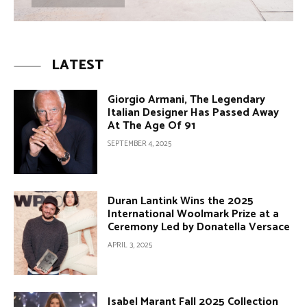
LATEST
Giorgio Armani, The Legendary
Italian Designer Has Passed Away
At The Age Of 91
SEPTEMBER 4, 2025
Duran Lantink Wins the 2025
International Woolmark Prize at a
Ceremony Led by Donatella Versace
APRIL 3, 2025
Isabel Marant Fall 2025 Collection