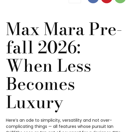
Max Mara Pre-
fall 2026:
When Less
Becomes
Luxury
Here’s an ode to simplicity, versatility and not over-
complicating things — all features whose pursuit Ian