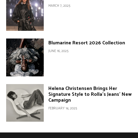
MARCH 7, 2025
Blumarine Resort 2026 Collection
JUNE 16, 2025
Helena Christensen Brings Her
Signature Style to Rolla’s Jeans’ New
Campaign
FEBRUARY 14, 2025