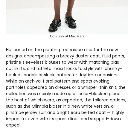
Courtesy of Max Mara
He leaned on the pleating technique also for the new
designs, encompassing a breezy duster coat, fluid pants,
pristine sleeveless blouses to wear with matching bias-
cut skirts, and taffeta maxi frocks to style with chunky-
heeled sandals or sleek loafers for daytime occasions.
While an archival floral pattern and spots evoking
portholes appeared on dresses or a whisper-thin knit, the
collection was mainly made up of color-blocked pieces,
the best of which were, as expected, the tailored options,
such as the Olimpia blazer in a new white version, a
pinstripe jersey suit and a light ecru belted coat — highly
impactful even with its sparse lines and stripped-down
appeal.