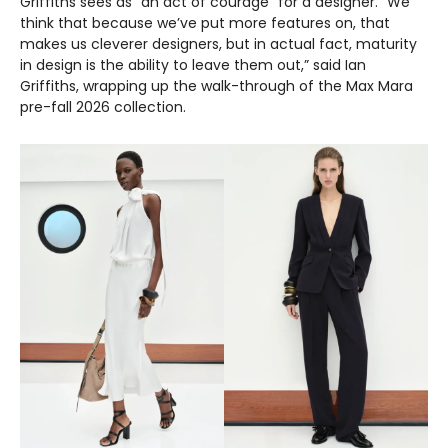
Griffiths sees as “an act of courage” for a designer. “We
think that because we’ve put more features on, that
makes us cleverer designers, but in actual fact, maturity
in design is the ability to leave them out,” said Ian
Griffiths, wrapping up the walk-through of the Max Mara
pre-fall 2026 collection.