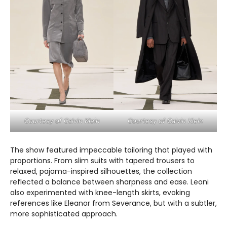
Courtesy of Calvin Klein
Courtesy of Calvin Klein
The show featured impeccable tailoring that played with
proportions. From slim suits with tapered trousers to
relaxed, pajama-inspired silhouettes, the collection
reflected a balance between sharpness and ease. Leoni
also experimented with knee-length skirts, evoking
references like Eleanor from Severance, but with a subtler,
more sophisticated approach.