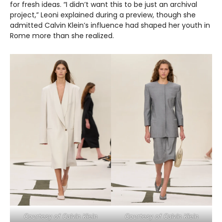
for fresh ideas. “I didn’t want this to be just an archival
project,” Leoni explained during a preview, though she
admitted Calvin Klein’s influence had shaped her youth in
Rome more than she realized.
Courtesy of Calvin Klein
Courtesy of Calvin Klein