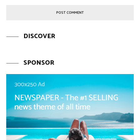
DISCOVER
SPONSOR