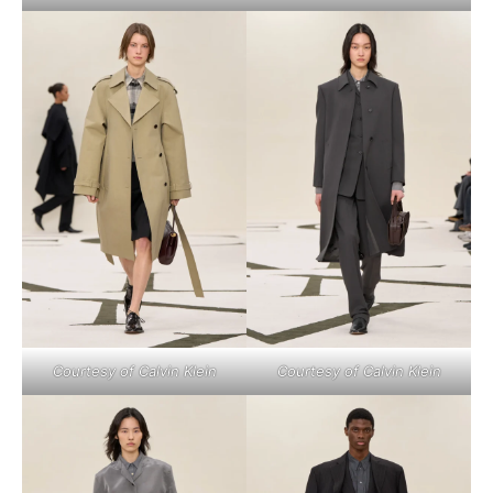
Courtesy of Calvin Klein
Courtesy of Calvin Klein