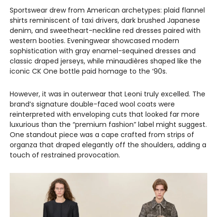
Sportswear drew from American archetypes: plaid flannel
shirts reminiscent of taxi drivers, dark brushed Japanese
denim, and sweetheart-neckline red dresses paired with
western booties. Eveningwear showcased modern
sophistication with gray enamel-sequined dresses and
classic draped jerseys, while minaudières shaped like the
iconic CK One bottle paid homage to the ‘90s.
However, it was in outerwear that Leoni truly excelled. The
brand’s signature double-faced wool coats were
reinterpreted with enveloping cuts that looked far more
luxurious than the “premium fashion” label might suggest.
One standout piece was a cape crafted from strips of
organza that draped elegantly off the shoulders, adding a
touch of restrained provocation.