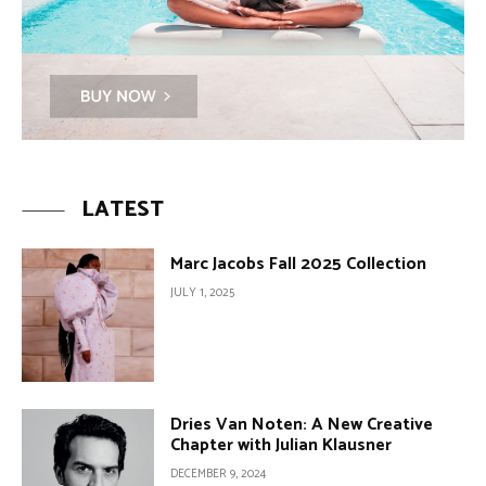
LATEST
Marc Jacobs Fall 2025 Collection
JULY 1, 2025
Dries Van Noten: A New Creative
Chapter with Julian Klausner
DECEMBER 9, 2024