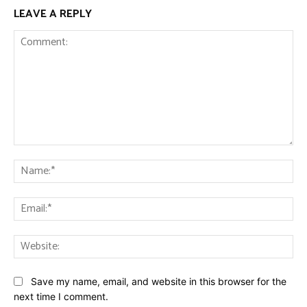
LEAVE A REPLY
Comment:
Na
Ema
Web
Save my name, email, and website in this browser for the
next time I comment.