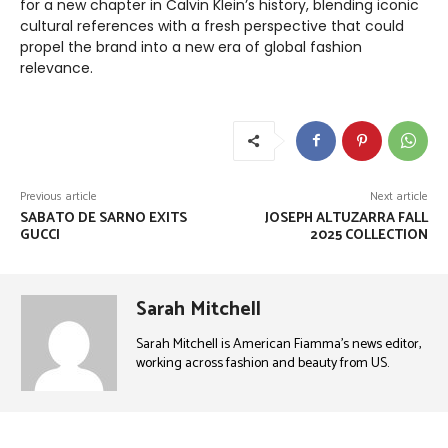
for a new chapter in Calvin Klein’s history, blending iconic
cultural references with a fresh perspective that could
propel the brand into a new era of global fashion
relevance.
Previous article
Next article
SABATO DE SARNO EXITS
JOSEPH ALTUZARRA FALL
GUCCI
2025 COLLECTION
Sarah Mitchell
Sarah Mitchell is American Fiamma’s news editor,
working across fashion and beauty from US.