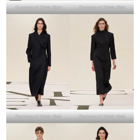
Courtesy of Calvin Klein
Courtesy of Calvin Klein
Courtesy of Calvin Klein
Courtesy of Calvin Klein