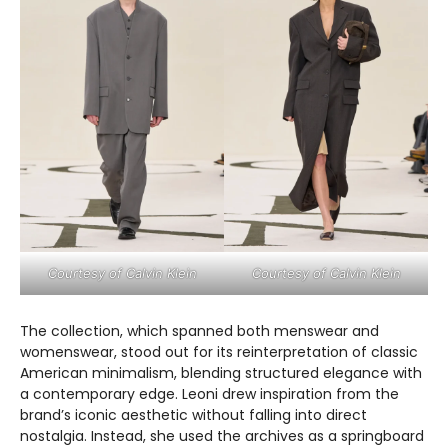
Courtesy of Calvin Klein
Courtesy of Calvin Klein
The collection, which spanned both menswear and
womenswear, stood out for its reinterpretation of classic
American minimalism, blending structured elegance with
a contemporary edge. Leoni drew inspiration from the
brand’s iconic aesthetic without falling into direct
nostalgia. Instead, she used the archives as a springboard