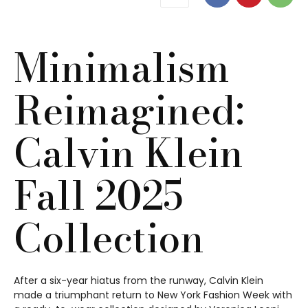
Minimalism
Reimagined:
Calvin Klein
Fall 2025
Collection
After a six-year hiatus from the runway, Calvin Klein
made a triumphant return to New York Fashion Week with