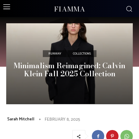
FIAMMA
RUNWAY
COLLECTIONS
Minimalism Reimagined: Calvin
Klein Fall 2025 Collection
Sarah Mitchell
FEBRUARY 8, 2025