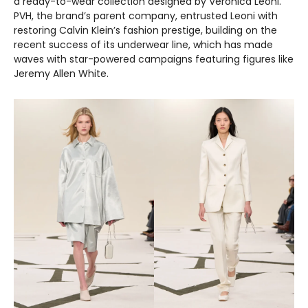
a ready-to-wear collection designed by Veronica Leoni.
PVH, the brand’s parent company, entrusted Leoni with
restoring Calvin Klein’s fashion prestige, building on the
recent success of its underwear line, which has made
waves with star-powered campaigns featuring figures like
Jeremy Allen White.