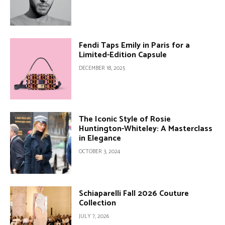
Fendi Taps Emily in Paris for a
Limited-Edition Capsule
DECEMBER 18, 2025
The Iconic Style of Rosie
Huntington-Whiteley: A Masterclass
in Elegance
OCTOBER 3, 2024
Schiaparelli Fall 2026 Couture
Collection
JULY 7, 2026