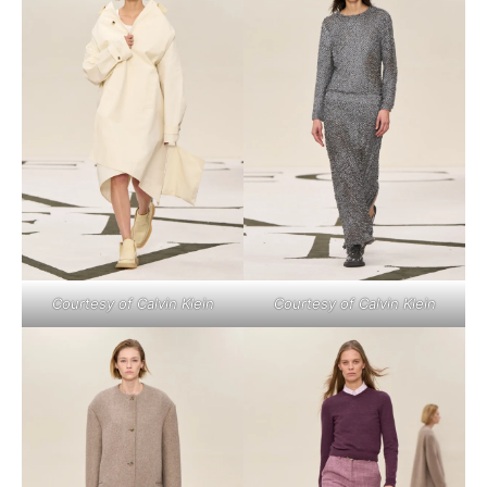
Courtesy of Calvin Klein
Courtesy of Calvin Klein