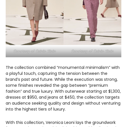
Courtesy of Calvin Klein
Courtesy of Calvin Klein
The collection combined “monumental minimalism” with
a playful touch, capturing the tension between the
brand’s past and future. While the execution was strong,
some finishes revealed the gap between “premium
fashion” and true luxury. With outerwear starting at $1,300,
dresses at $950, and jeans at $450, the collection targets
an audience seeking quality and design without venturing
into the highest tiers of luxury.
With this collection, Veronica Leoni lays the groundwork