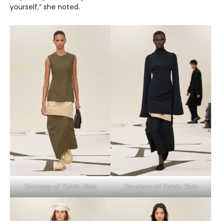
yourself,” she noted.
Courtesy of Calvin Klein
Courtesy of Calvin Klein