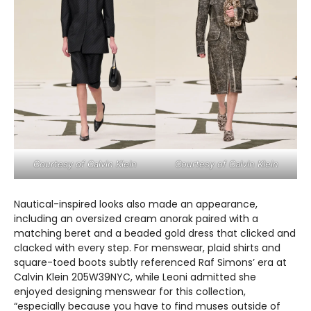
Courtesy of Calvin Klein
Courtesy of Calvin Klein
Nautical-inspired looks also made an appearance,
including an oversized cream anorak paired with a
matching beret and a beaded gold dress that clicked and
clacked with every step. For menswear, plaid shirts and
square-toed boots subtly referenced Raf Simons’ era at
Calvin Klein 205W39NYC, while Leoni admitted she
enjoyed designing menswear for this collection,
“especially because you have to find muses outside of