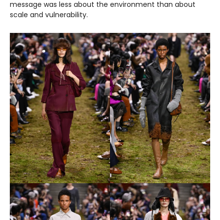
message was less about the environment than about
scale and vulnerability.