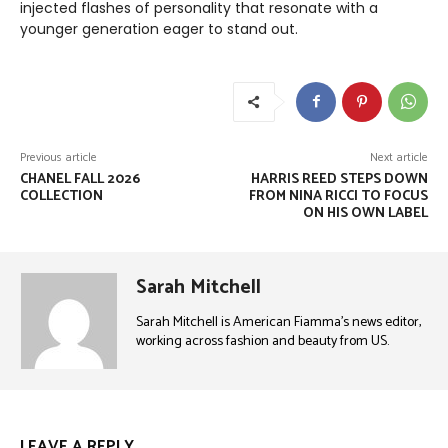
injected flashes of personality that resonate with a
younger generation eager to stand out.
Previous article
Next article
CHANEL FALL 2026
HARRIS REED STEPS DOWN
COLLECTION
FROM NINA RICCI TO FOCUS
ON HIS OWN LABEL
Sarah Mitchell
Sarah Mitchell is American Fiamma’s news editor,
working across fashion and beauty from US.
LEAVE A REPLY