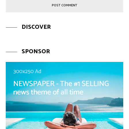
DISCOVER
SPONSOR