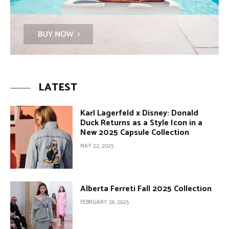
LATEST
Karl Lagerfeld x Disney: Donald
Duck Returns as a Style Icon in a
New 2025 Capsule Collection
MAY 22, 2025
Alberta Ferreti Fall 2025 Collection
FEBRUARY 26, 2025