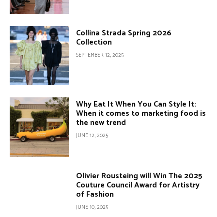
Collina Strada Spring 2026
Collection
SEPTEMBER 12, 2025
Why Eat It When You Can Style It:
When it comes to marketing food is
the new trend
JUNE 12, 2025
Olivier Rousteing will Win The 2025
Couture Council Award for Artistry
of Fashion
JUNE 10, 2025