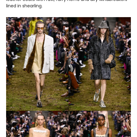
lined in shearling.