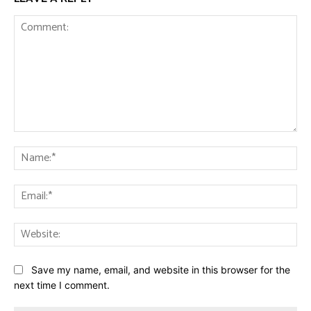
Comment:
Na
Ema
Web
Save my name, email, and website in this browser for the
next time I comment.