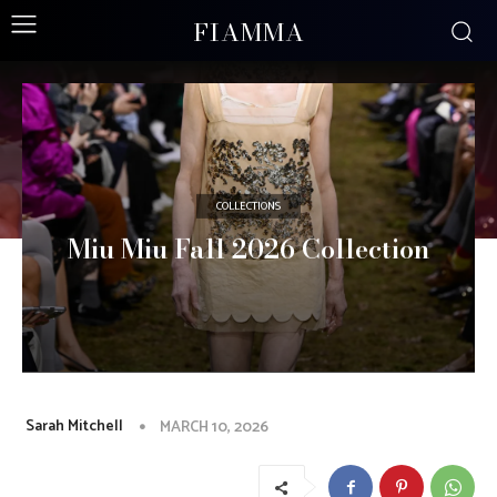
FIAMMA
COLLECTIONS
Miu Miu Fall 2026 Collection
Sarah Mitchell
MARCH 10, 2026