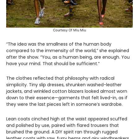
Courtesy Of Miu Miu
“The idea was the smallness of the human body
compared to the immensity of the world,” she explained
after the show. “You, as a human being, are enough. You
have your mind. That should be sufficient.”
The clothes reflected that philosophy with radical
simplicity. Tiny slip dresses, shrunken washed-leather
jackets, and wrinkled cotton blazers looked almost worn
down to their essence—garments that felt lived-in, as if
they were the last pieces left in someone’s wardrobe.
Lean coats cinched high at the waist appeared scuffed
and polished by use, paired with flared trousers that
brushed the ground. A DIY spirit ran through rugged
leather coats with raw, furry hems and airy windbreakers