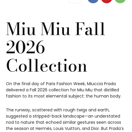
Miu Miu Fall
2026
Collection
On the final day of Paris Fashion Week, Miuccia Prada
delivered a Fall 2026 collection for Miu Miu that distilled
fashion to its most elemental subject: the human body.
The runway, scattered with rough twigs and earth,
suggested a stripped-back landscape—an understated
nod to nature that echoed similar gestures seen across
the season at Hermès, Louis Vuitton, and Dior. But Prada’s