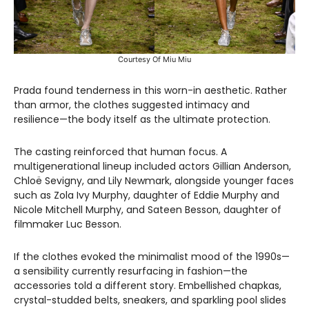
Courtesy Of Miu Miu
Prada found tenderness in this worn-in aesthetic. Rather
than armor, the clothes suggested intimacy and
resilience—the body itself as the ultimate protection.
The casting reinforced that human focus. A
multigenerational lineup included actors Gillian Anderson,
Chloë Sevigny, and Lily Newmark, alongside younger faces
such as Zola Ivy Murphy, daughter of Eddie Murphy and
Nicole Mitchell Murphy, and Sateen Besson, daughter of
filmmaker Luc Besson.
If the clothes evoked the minimalist mood of the 1990s—
a sensibility currently resurfacing in fashion—the
accessories told a different story. Embellished chapkas,
crystal-studded belts, sneakers, and sparkling pool slides