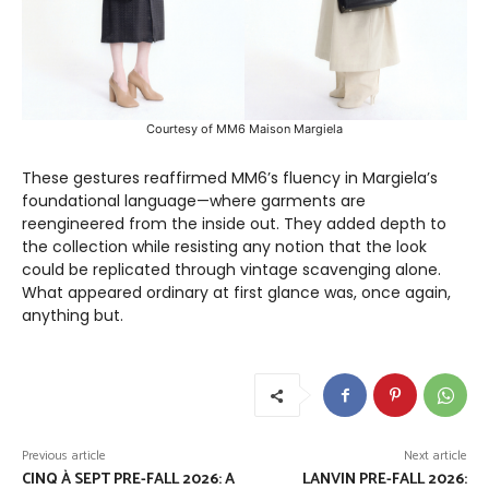
Courtesy of MM6 Maison Margiela
These gestures reaffirmed MM6’s fluency in Margiela’s
foundational language—where garments are
reengineered from the inside out. They added depth to
the collection while resisting any notion that the look
could be replicated through vintage scavenging alone.
What appeared ordinary at first glance was, once again,
anything but.
Previous article
Next article
CINQ À SEPT PRE-FALL 2026: A
LANVIN PRE-FALL 2026: