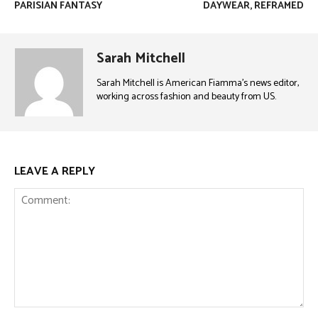
PARISIAN FANTASY
DAYWEAR, REFRAMED
Sarah Mitchell
Sarah Mitchell is American Fiamma’s news editor,
working across fashion and beauty from US.
LEAVE A REPLY
Comment: