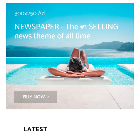
LATEST