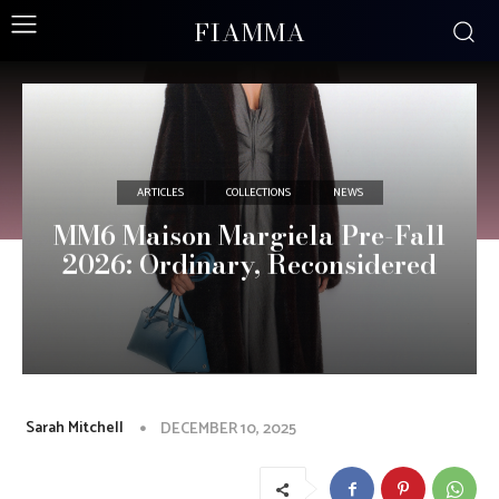
FIAMMA
ARTICLES
COLLECTIONS
NEWS
MM6 Maison Margiela Pre-Fall
2026: Ordinary, Reconsidered
Sarah Mitchell
DECEMBER 10, 2025