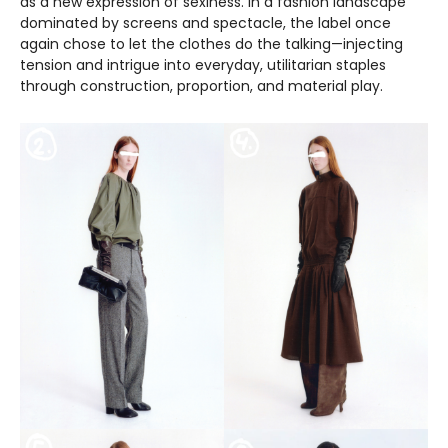
as a new expression of sexiness. In a fashion landscape
dominated by screens and spectacle, the label once
again chose to let the clothes do the talking—injecting
tension and intrigue into everyday, utilitarian staples
through construction, proportion, and material play.