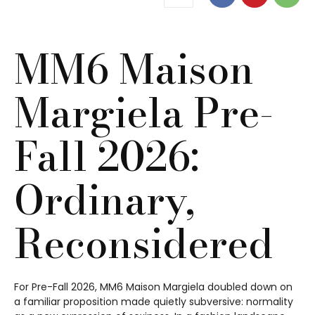
MM6 Maison
Margiela Pre-
Fall 2026:
Ordinary,
Reconsidered
For Pre-Fall 2026, MM6 Maison Margiela doubled down on
a familiar proposition made quietly subversive: normality