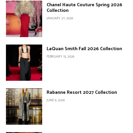
Chanel Haute Couture Spring 2026
Collection
JANUARY 27, 2026
LaQuan Smith Fall 2026 Collection
FEBRUARY 15, 2026
Rabanne Resort 2027 Collection
JUNE 6, 2026