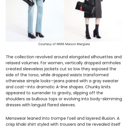
Courtesy of MM6 Maison Margiela
The collection revolved around elongated silhouettes and
relaxed volumes. For women, vertically dropped armholes
created sleeveless jackets cut so low they exposed the
side of the torso, while dropped waists transformed
otherwise simple looks—jeans paired with a gray sweater
and coat—into dramatic A-line shapes. Chunky knits
appeared to surrender to gravity, slipping off the
shoulders as bulbous tops or evolving into body-skimming
dresses with languid flared sleeves.
Menswear leaned into trompe l’oeil and layered illusion. A
crisp khaki shirt styled with trousers and tie revealed itself