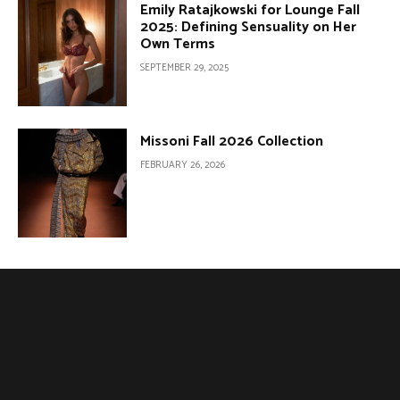
Emily Ratajkowski for Lounge Fall
2025: Defining Sensuality on Her
Own Terms
SEPTEMBER 29, 2025
Missoni Fall 2026 Collection
FEBRUARY 26, 2026