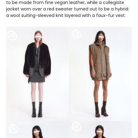
to be made from fine vegan leather, while a collegiate
jacket worn over a red sweater turned out to be a hybrid:
a wool suiting-sleeved knit layered with a faux-fur vest.