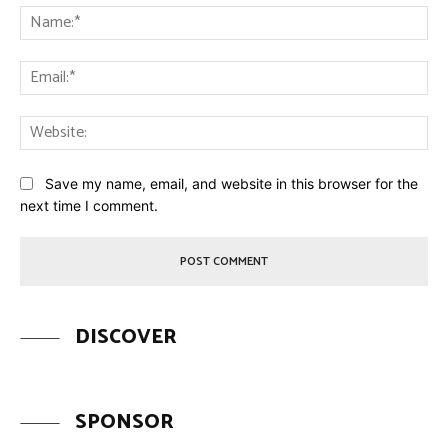
Na
Ema
Web
Save my name, email, and website in this browser for the
next time I comment.
DISCOVER
SPONSOR