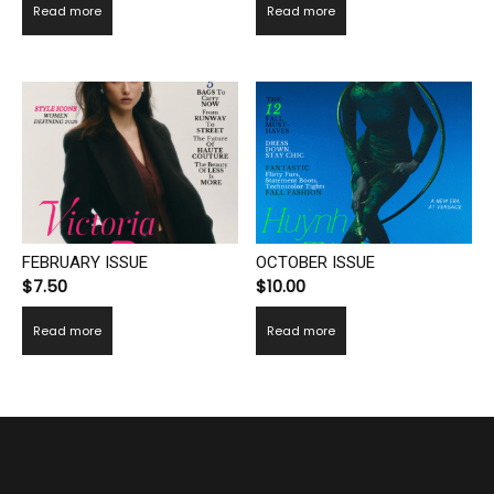
Read more
Read more
FEBRUARY ISSUE
OCTOBER ISSUE
$
7.50
$
10.00
Read more
Read more