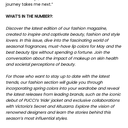
journey takes me next.”
WHAT’S IN THE NUMBER?:
Discover the latest edition of our fashion magazine,
created to inspire and captivate beauty, fashion and style
lovers. In this issue, dive into the fascinating world of
seasonal fragrances, must-have lip colors for May and the
best beauty tips without spending a fortune. Join the
conversation about the impact of makeup on skin health
and societal perceptions of beauty.
For those who want to stay up to date with the latest
trends, our fashion section will guide you through
incorporating spring colors into your wardrobe and reveal
the latest releases from leading brands, such as the iconic
debut of PUCCI’s ‘Iride’ jacket and exclusive collaborations
with Victoria’s Secret and Altuzarra. Explore the vision of
renowned designers and learn the stories behind this
season’s most influential styles.