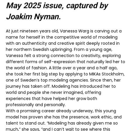
May 2025
issue, captured by
Joakim Nyman.
At just nineteen years old, Vanessa Warg is carving out a
name for herself in the competitive world of modeling
with an authenticity and creative spirit deeply rooted in
her northern Swedish upbringing. From a young age,
Vanessa felt a strong connection to creativity, exploring
different forms of self-expression that naturally led her to
the world of fashion. A little over a year and a half ago,
she took her first big step by applying to MIKAs Stockholm,
one of Sweden’s top modeling agencies. Since then, her
journey has taken off. Modeling has introduced her to
world and people she never imagined, offering
experiences that have helped her grow both
professionally and personally.
With a promising career already underway, this young
model has proven she has the presence, work ethic, and
talent to stand out. “Modeling has already given me so
much,” she says, “and I can’t wait to see where this