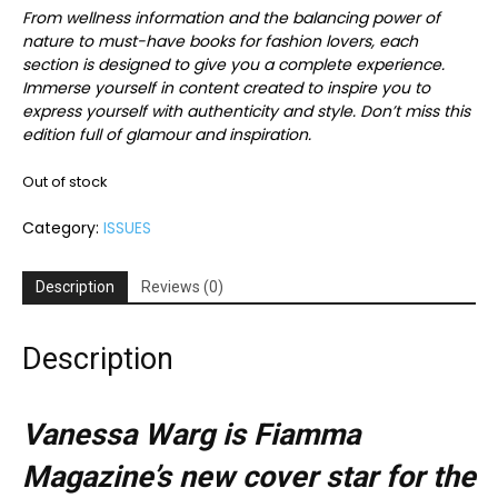
From wellness information and the balancing power of
nature to must-have books for fashion lovers, each
section is designed to give you a complete experience.
Immerse yourself in content created to inspire you to
express yourself with authenticity and style. Don’t miss this
edition full of glamour and inspiration.
Out of stock
Category:
ISSUES
Description
Reviews (0)
Description
Vanessa Warg is Fiamma
Magazine’s new cover star for the