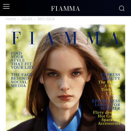
FIAMMA
Home
ISSUES
MAY ISSUE