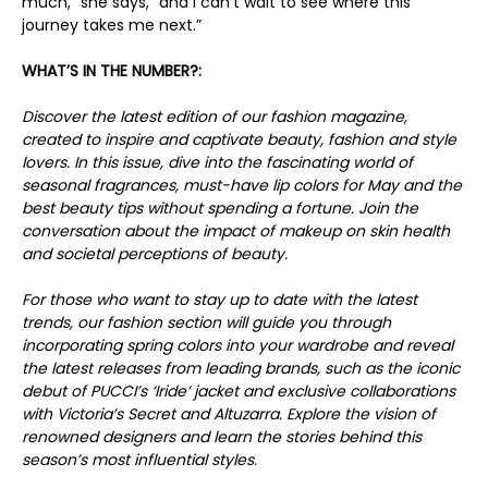
much,” she says, “and I can’t wait to see where this
journey takes me next.”
WHAT’S IN THE NUMBER?:
Discover the latest edition of our fashion magazine,
created to inspire and captivate beauty, fashion and style
lovers. In this issue, dive into the fascinating world of
seasonal fragrances, must-have lip colors for May and the
best beauty tips without spending a fortune. Join the
conversation about the impact of makeup on skin health
and societal perceptions of beauty.
For those who want to stay up to date with the latest
trends, our fashion section will guide you through
incorporating spring colors into your wardrobe and reveal
the latest releases from leading brands, such as the iconic
debut of PUCCI’s ‘Iride’ jacket and exclusive collaborations
with Victoria’s Secret and Altuzarra. Explore the vision of
renowned designers and learn the stories behind this
season’s most influential styles.