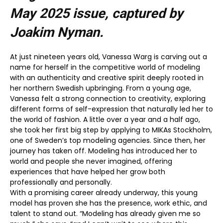
May 2025
issue, captured by
Joakim Nyman.
At just nineteen years old, Vanessa Warg is carving out a
name for herself in the competitive world of modeling
with an authenticity and creative spirit deeply rooted in
her northern Swedish upbringing. From a young age,
Vanessa felt a strong connection to creativity, exploring
different forms of self-expression that naturally led her to
the world of fashion. A little over a year and a half ago,
she took her first big step by applying to MIKAs Stockholm,
one of Sweden’s top modeling agencies. Since then, her
journey has taken off. Modeling has introduced her to
world and people she never imagined, offering
experiences that have helped her grow both
professionally and personally.
With a promising career already underway, this young
model has proven she has the presence, work ethic, and
talent to stand out. “Modeling has already given me so