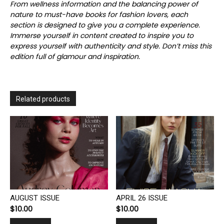
From wellness information and the balancing power of
nature to must-have books for fashion lovers, each
section is designed to give you a complete experience.
Immerse yourself in content created to inspire you to
express yourself with authenticity and style. Don’t miss this
edition full of glamour and inspiration.
Related products
AUGUST ISSUE
APRIL 26 ISSUE
$
10.00
$
10.00