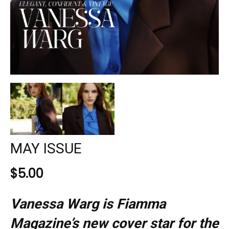
MAY ISSUE
$
5.00
Vanessa Warg is Fiamma
Magazine’s new cover star for the