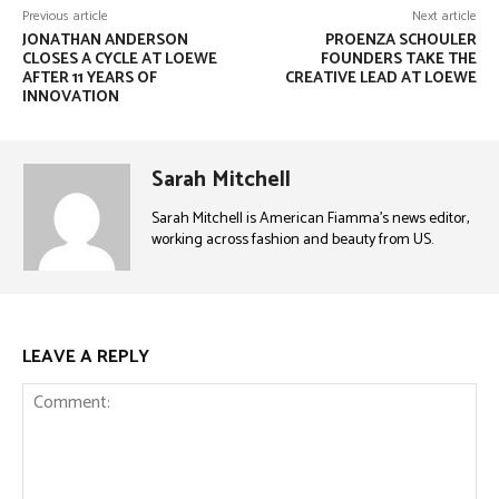
Previous article
Next article
JONATHAN ANDERSON
PROENZA SCHOULER
CLOSES A CYCLE AT LOEWE
FOUNDERS TAKE THE
AFTER 11 YEARS OF
CREATIVE LEAD AT LOEWE
INNOVATION
Sarah Mitchell
Sarah Mitchell is American Fiamma’s news editor,
working across fashion and beauty from US.
LEAVE A REPLY