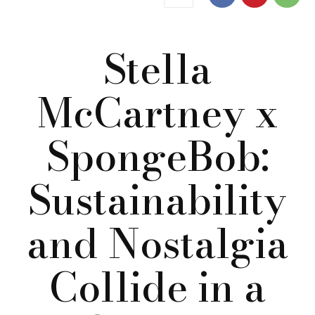
Stella
McCartney x
SpongeBob:
Sustainability
and Nostalgia
Collide in a