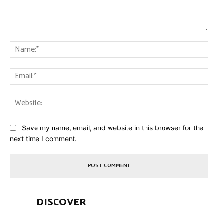
Comment:
Na
Ema
Web
Save my name, email, and website in this browser for the
next time I comment.
DISCOVER