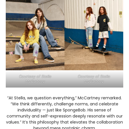
Courtesy of Stella
Courtesy of Stella
McCartney
McCartney
“At Stella, we question everything,” McCartney remarked.
“We think differently, challenge norms, and celebrate
individuality — just like SpongeBob. His sense of
community and self-expression deeply resonate with our
values.” It’s this philosophy that elevates the collaboration
beyond mere nostalgic charm.