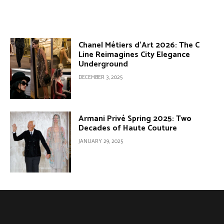
Chanel Métiers d’Art 2026: The C
Line Reimagines City Elegance
Underground
DECEMBER 3, 2025
Armani Privé Spring 2025: Two
Decades of Haute Couture
JANUARY 29, 2025