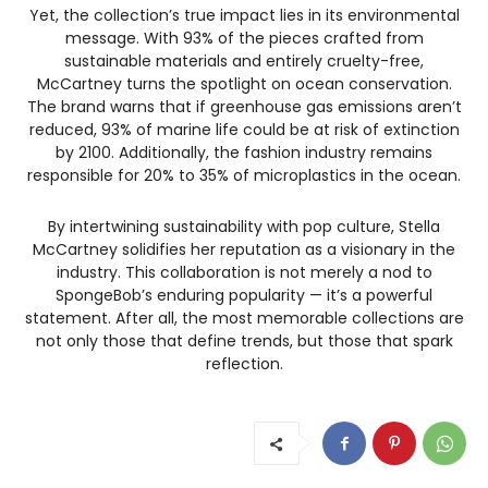
Yet, the collection’s true impact lies in its environmental
message. With 93% of the pieces crafted from
sustainable materials and entirely cruelty-free,
McCartney turns the spotlight on ocean conservation.
The brand warns that if greenhouse gas emissions aren’t
reduced, 93% of marine life could be at risk of extinction
by 2100. Additionally, the fashion industry remains
responsible for 20% to 35% of microplastics in the ocean.
By intertwining sustainability with pop culture, Stella
McCartney solidifies her reputation as a visionary in the
industry. This collaboration is not merely a nod to
SpongeBob’s enduring popularity — it’s a powerful
statement. After all, the most memorable collections are
not only those that define trends, but those that spark
reflection.