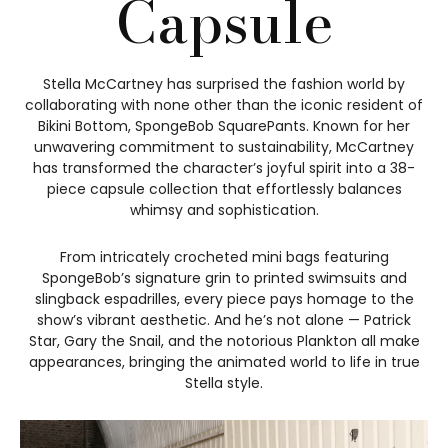
Capsule
Stella McCartney has surprised the fashion world by
collaborating with none other than the iconic resident of
Bikini Bottom, SpongeBob SquarePants. Known for her
unwavering commitment to sustainability, McCartney
has transformed the character’s joyful spirit into a 38-
piece capsule collection that effortlessly balances
whimsy and sophistication.
From intricately crocheted mini bags featuring
SpongeBob’s signature grin to printed swimsuits and
slingback espadrilles, every piece pays homage to the
show’s vibrant aesthetic. And he’s not alone — Patrick
Star, Gary the Snail, and the notorious Plankton all make
appearances, bringing the animated world to life in true
Stella style.