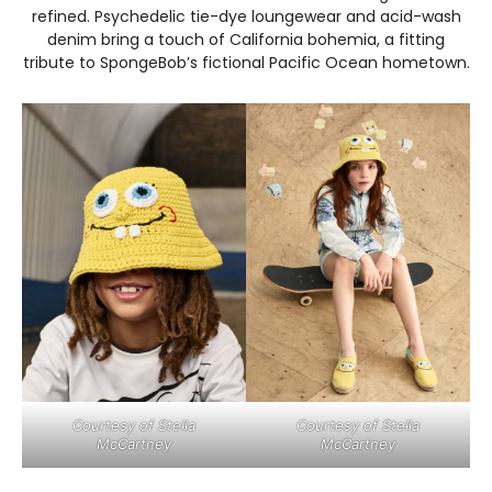
refined. Psychedelic tie-dye loungewear and acid-wash
denim bring a touch of California bohemia, a fitting
tribute to SpongeBob’s fictional Pacific Ocean hometown.
Courtesy of Stella
Courtesy of Stella
McCartney
McCartney