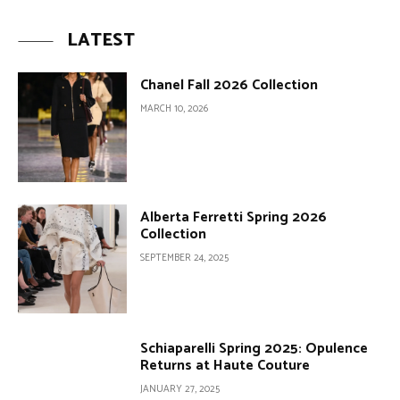
LATEST
Chanel Fall 2026 Collection
MARCH 10, 2026
Alberta Ferretti Spring 2026
Collection
SEPTEMBER 24, 2025
Schiaparelli Spring 2025: Opulence
Returns at Haute Couture
JANUARY 27, 2025