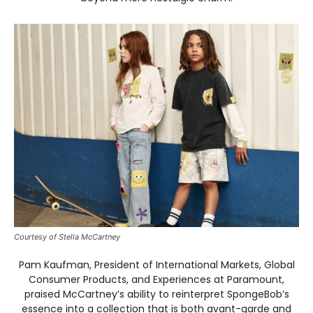
Courtesy of Stella McCartney
Pam Kaufman, President of International Markets, Global
Consumer Products, and Experiences at Paramount,
praised McCartney’s ability to reinterpret SpongeBob’s
essence into a collection that is both avant-garde and