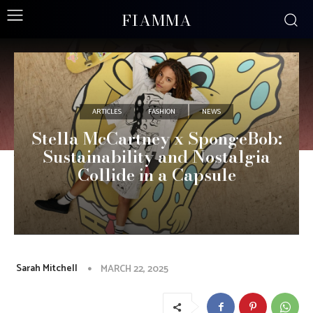
FIAMMA
ARTICLES
FASHION
NEWS
Stella McCartney x SpongeBob:
Sustainability and Nostalgia
Collide in a Capsule
Sarah Mitchell
MARCH 22, 2025