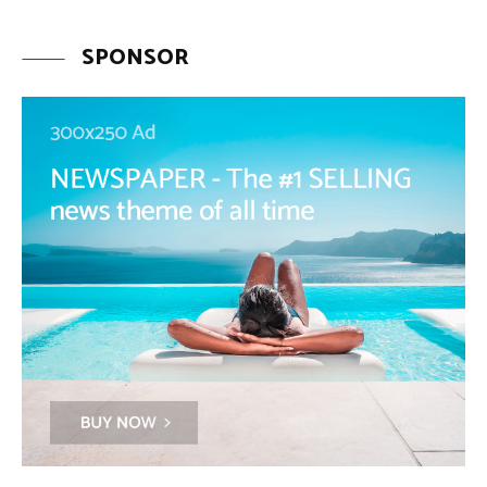
SPONSOR