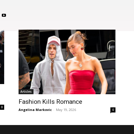
c
Articles
Fashion Kills Romance
0
Angelina Markovic
-
May 19, 2026
0