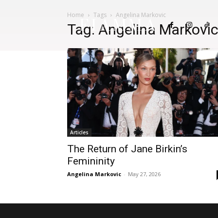
Home
Tags
Angelina Markovic
FIAMMA
Tag: Angelina Markovi
Articles
The Return of Jane Birkin’s
Femininity
Angelina Markovic
-
May 27, 2026