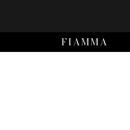
FIAMMA