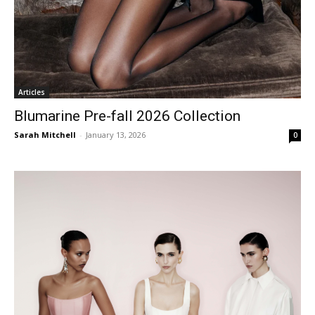
Articles
Blumarine Pre-fall 2026 Collection
Sarah Mitchell
-
January 13, 2026
0