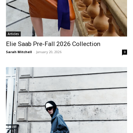
Articles
Elie Saab Pre-Fall 2026 Collection
Sarah Mitchell
-
January 20, 2026
0