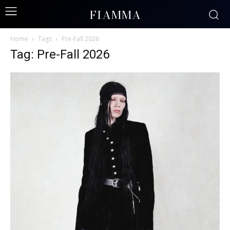
FIAMMA
Home
Tags
Pre-Fall 2026
Tag: Pre-Fall 2026