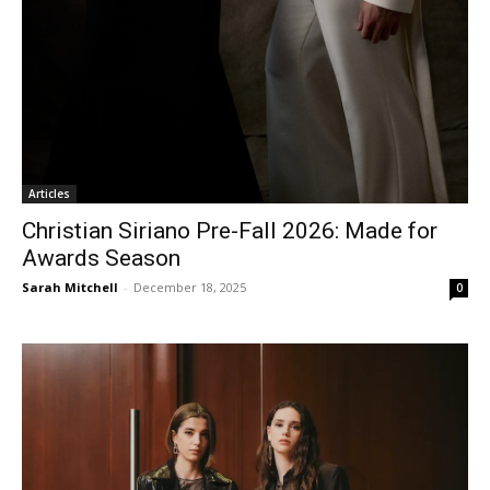
Articles
Christian Siriano Pre-Fall 2026: Made for
Awards Season
Sarah Mitchell
-
December 18, 2025
0