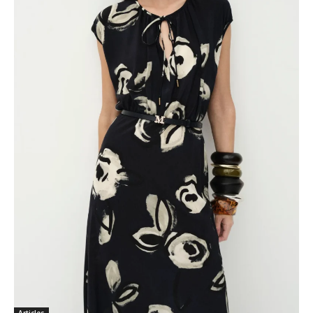
Articles