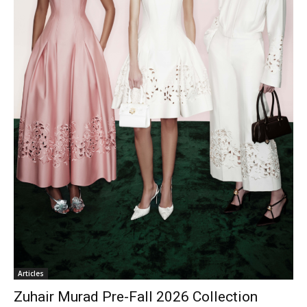
Articles
Zuhair Murad Pre-Fall 2026 Collection