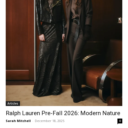
Articles
Ralph Lauren Pre-Fall 2026: Modern Nature
Sarah Mitchell
-
December 18, 2025
0