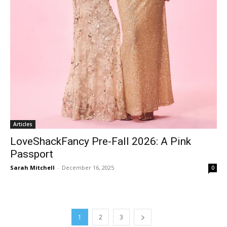
Articles
LoveShackFancy Pre-Fall 2026: A Pink
Passport
Sarah Mitchell
-
December 16, 2025
0
1
2
3