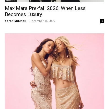
Max Mara Pre-fall 2026: When Less
Becomes Luxury
Sarah Mitchell
-
December 16, 2025
0