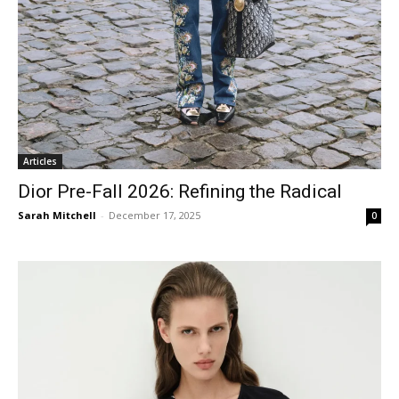
Articles
Dior Pre-Fall 2026: Refining the Radical
Sarah Mitchell
-
December 17, 2025
0