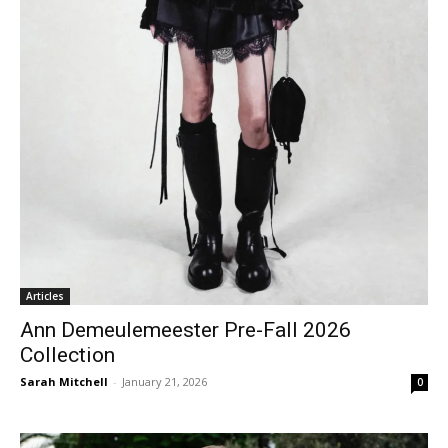
Articles
Ann Demeulemeester Pre-Fall 2026
Collection
Sarah Mitchell
-
January 21, 2026
0