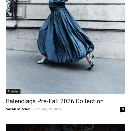
Articles
Balenciaga Pre-Fall 2026 Collection
Sarah Mitchell
-
January 15, 2026
0