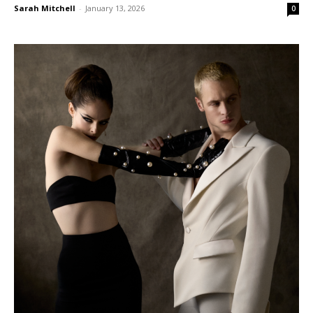
Sarah Mitchell
-
January 13, 2026
0