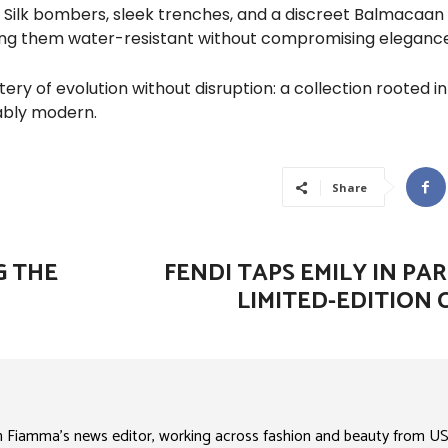
. Silk bombers, sleek trenches, and a discreet Balmacaan
ng them water-resistant without compromising elegance
ry of evolution without disruption: a collection rooted in
ably modern.
Share
G THE
FENDI TAPS EMILY IN PAR
LIMITED-EDITION 
n Fiamma’s news editor, working across fashion and beauty from US