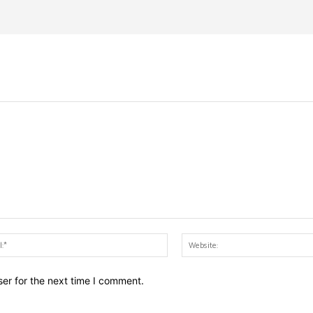
Email:*
er for the next time I comment.