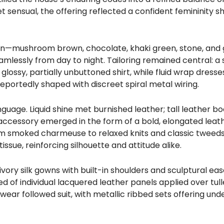
 sensual, the offering reflected a confident femininity 
on—mushroom brown, chocolate, khaki green, stone, and
lessly from day to night. Tailoring remained central: a
ossy, partially unbuttoned shirt, while fluid wrap dresses 
eportedly shaped with discreet spiral metal wiring.
guage. Liquid shine met burnished leather; tall leather bo
accessory emerged in the form of a bold, elongated leath
m smoked charmeuse to relaxed knits and classic tweeds
ssue, reinforcing silhouette and attitude alike.
ory silk gowns with built-in shoulders and sculptural ease
 of individual lacquered leather panels applied over tul
wear followed suit, with metallic ribbed sets offering un