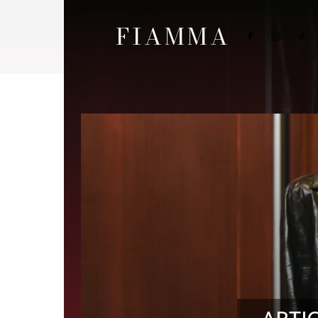
FIAMMA