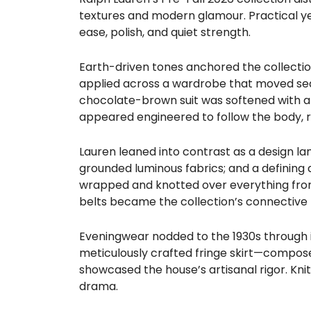
textures and modern glamour. Practical yet
ease, polish, and quiet strength.
Earth-driven tones anchored the collecti
applied across a wardrobe that moved seam
chocolate-brown suit was softened with a gl
appeared engineered to follow the body, r
Lauren leaned into contrast as a design lan
grounded luminous fabrics; and a defining 
wrapped and knotted over everything fro
belts became the collection’s connective ti
Eveningwear nodded to the 1930s through iv
meticulously crafted fringe skirt—composed
showcased the house’s artisanal rigor. Knit
drama.