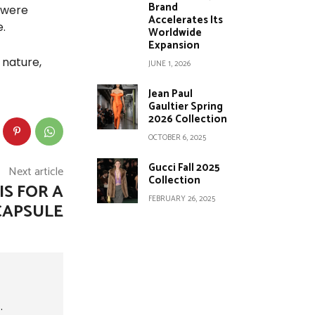
Brand
 were
Accelerates Its
.
Worldwide
Expansion
 nature,
JUNE 1, 2026
Jean Paul
Gaultier Spring
2026 Collection
OCTOBER 6, 2025
Gucci Fall 2025
Next article
Collection
IS FOR A
FEBRUARY 26, 2025
CAPSULE
.