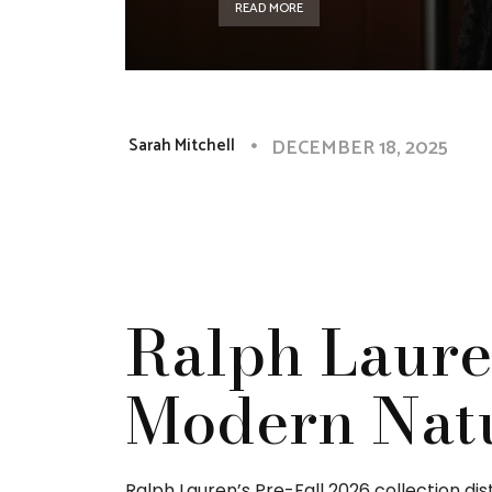
READ MORE
DECEMBER 18, 2025
Sarah Mitchell
Ralph Laure
Modern Nat
Ralph Lauren’s Pre-Fall 2026 collection dis