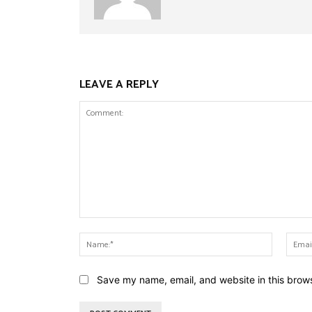
LEAVE A REPLY
Comment:
Name:*
Save my name, email, and website in this brows