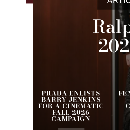
ARTI
Ralp
202
PRADA ENLISTS
FE
BARRY JENKINS
FOR A CINEMATIC
FALL 2026
CAMPAIGN