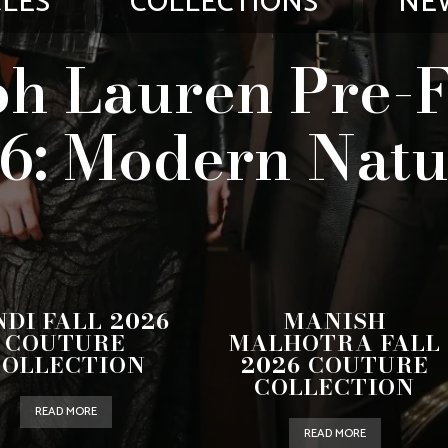
CLES
COLLECTIONS
NE
h Lauren Pre-F
6: Modern Natu
NDI FALL 2026
MANISH
COUTURE
MALHOTRA FALL
COLLECTION
2026 COUTURE
COLLECTION
READ MORE
READ MORE