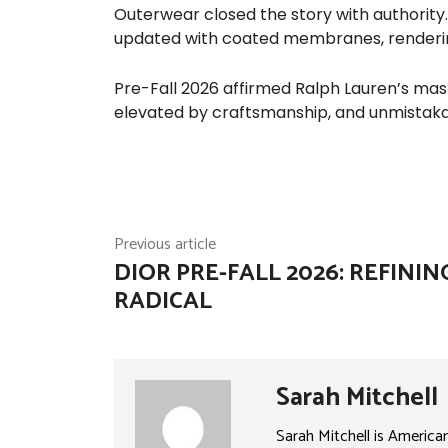
Outerwear closed the story with authority
updated with coated membranes, renderi
Pre-Fall 2026 affirmed Ralph Lauren’s maste
elevated by craftsmanship, and unmistak
Previous article
DIOR PRE-FALL 2026: REFININ
RADICAL
Sarah Mitchell
Sarah Mitchell is America