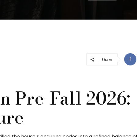
Share
n Pre-Fall 2026:
ure
tilled the house’s enduring codes into a refined balance o