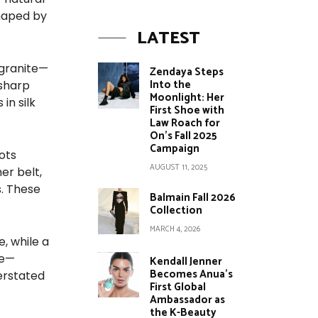
shaped by
LATEST
 granite—
Zendaya Steps
Into the
 sharp
Moonlight: Her
in silk
First Shoe with
Law Roach for
On’s Fall 2025
Campaign
ots
AUGUST 11, 2025
er belt,
. These
Balmain Fall 2026
Collection
MARCH 4, 2026
, while a
le—
Kendall Jenner
Becomes Anua’s
derstated
First Global
Ambassador as
the K-Beauty