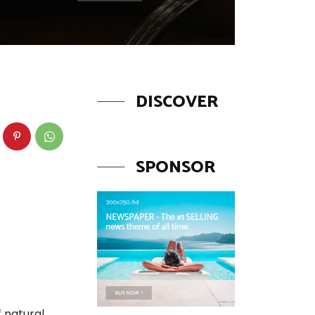
DISCOVER
SPONSOR
f natural