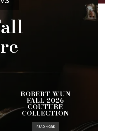
WS
all
re
ROBERT WUN
FALL 2026
COUTURE
COLLECTION
READ MORE