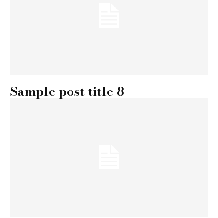
Sample post title 8