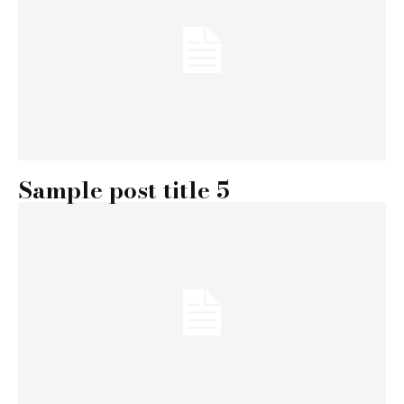
Sample post title 5