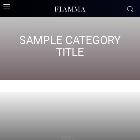
FIAMMA
SAMPLE CATEGORY
TITLE