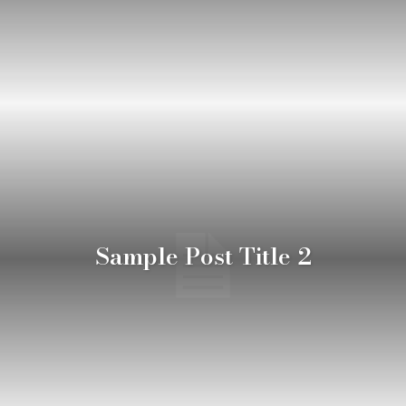
Sample Post Title 2