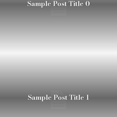
Sample Post Title 0
Sample Post Title 1