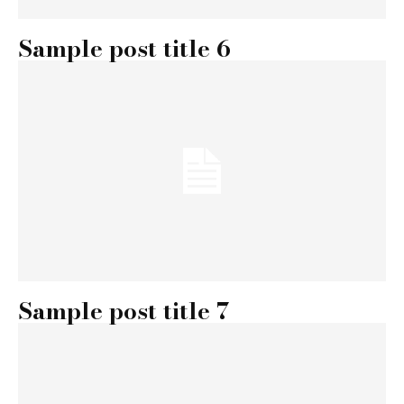
Sample post title 6
Sample post title 7