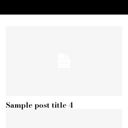
Sample post title 4