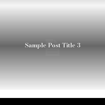
Sample Post Title 3