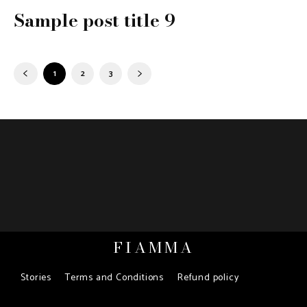
Sample post title 9
1
2
3
FIAMMA
Stories
Terms and Conditions
Refund policy