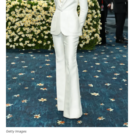
Getty Images