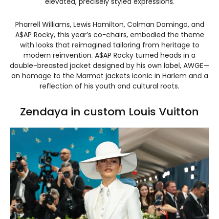
elevated, precisely styled expressions.
Pharrell Williams, Lewis Hamilton, Colman Domingo, and
A$AP Rocky, this year’s co-chairs, embodied the theme
with looks that reimagined tailoring from heritage to
modern reinvention. A$AP Rocky turned heads in a
double-breasted jacket designed by his own label, AWGE—
an homage to the Marmot jackets iconic in Harlem and a
reflection of his youth and cultural roots.
Zendaya in custom Louis Vuitton