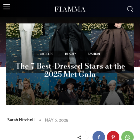
FIAMMA
ARTICLES
BEAUTY
FASHION
The 7 Best-Dressed Stars at the
2025 Met Gala
Sarah Mitchell
MAY 6, 2025