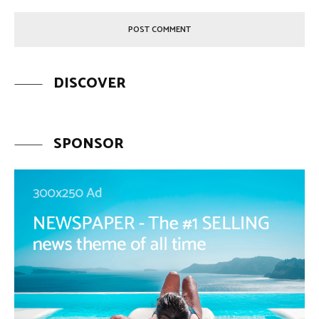
DISCOVER
SPONSOR