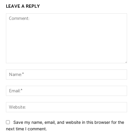
LEAVE A REPLY
Comment:
Na
Ema
Web
Save my name, email, and website in this browser for the
next time I comment.