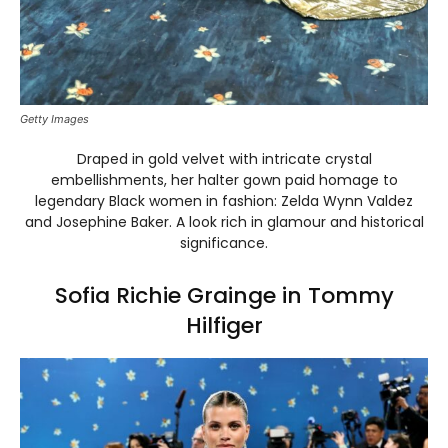
Getty Images
Draped in gold velvet with intricate crystal
embellishments, her halter gown paid homage to
legendary Black women in fashion: Zelda Wynn Valdez
and Josephine Baker. A look rich in glamour and historical
significance.
Sofia Richie Grainge in Tommy
Hilfiger