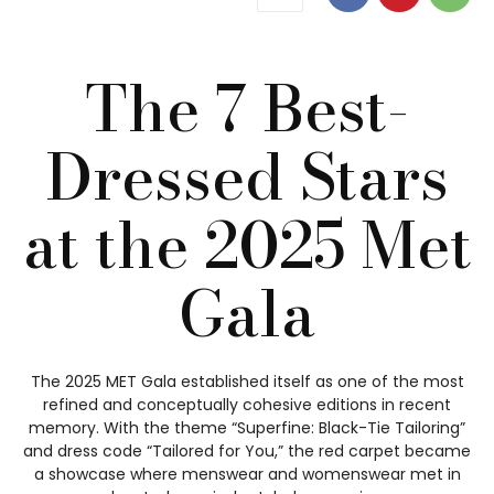
The 7 Best-
Dressed Stars
at the 2025 Met
Gala
The 2025 MET Gala established itself as one of the most
refined and conceptually cohesive editions in recent
memory. With the theme “Superfine: Black-Tie Tailoring”
and dress code “Tailored for You,” the red carpet became
a showcase where menswear and womenswear met in