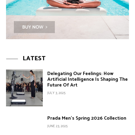
LATEST
Delegating Our Feelings: How
Artificial Intelligence Is Shaping The
Future Of Art
JULY 3, 2025
Prada Men’s Spring 2026 Collection
JUNE 23, 2025