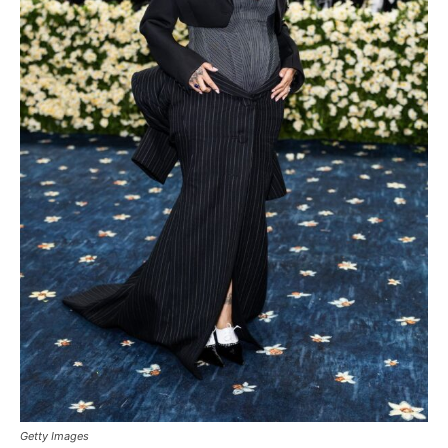
Getty Images