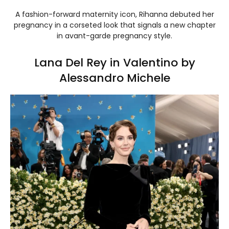
A fashion-forward maternity icon, Rihanna debuted her
pregnancy in a corseted look that signals a new chapter
in avant-garde pregnancy style.
Lana Del Rey in Valentino by
Alessandro Michele