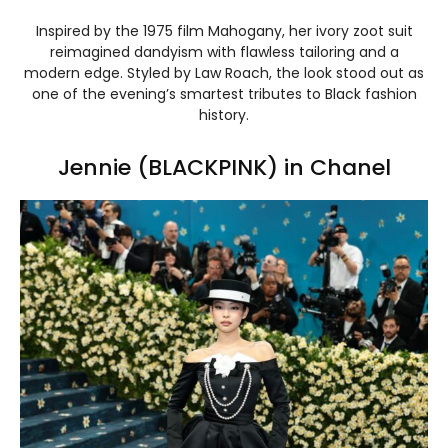
Inspired by the 1975 film Mahogany, her ivory zoot suit
reimagined dandyism with flawless tailoring and a
modern edge. Styled by Law Roach, the look stood out as
one of the evening’s smartest tributes to Black fashion
history.
Jennie (BLACKPINK) in Chanel