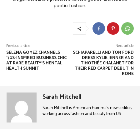
poetic fashion.
Previous article
Next article
SELENA GOMEZ CHANNELS
SCHIAPARELLI AND TOM FORD
’70S-INSPIRED BUSINESS CHIC
DRESS KYLIE JENNER AND
AT RARE BEAUTY’S MENTAL
TIMOTHÉE CHALAMET FOR
HEALTH SUMMIT
THEIR RED CARPET DEBUT IN
ROME
Sarah Mitchell
Sarah Mitchell is American Fiamma’s news editor,
working across fashion and beauty from US.