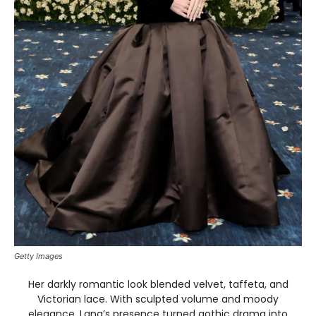
Getty Images
Her darkly romantic look blended velvet, taffeta, and
Victorian lace. With sculpted volume and moody
elegance, Lana’s presence turned gothic drama into