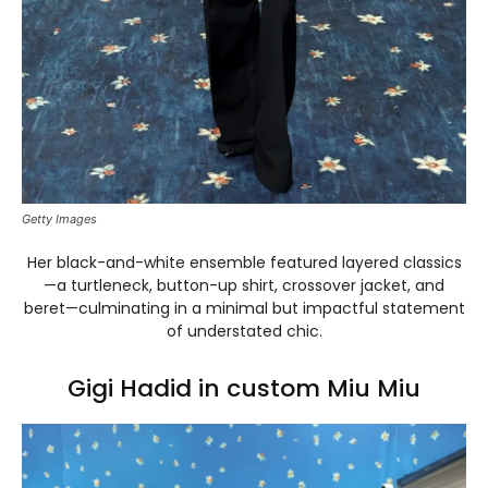
Getty Images
Her black-and-white ensemble featured layered classics
—a turtleneck, button-up shirt, crossover jacket, and
beret—culminating in a minimal but impactful statement
of understated chic.
Gigi Hadid in custom Miu Miu