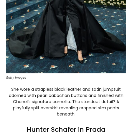
Getty Images
She wore a strapless black leather and satin jumpsuit
adorned with pearl cabochon buttons and finished with
Chanel’s signature camellia. The standout detail? A
playfully split overskirt revealing cropped slim pants
beneath.
Hunter Schafer in Prada