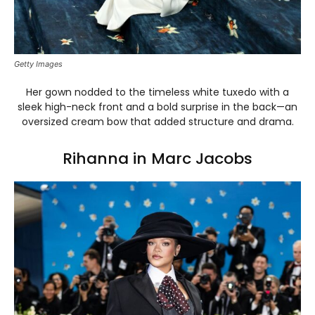
Getty Images
Her gown nodded to the timeless white tuxedo with a
sleek high-neck front and a bold surprise in the back—an
oversized cream bow that added structure and drama.
Rihanna in Marc Jacobs