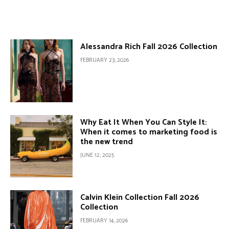
Alessandra Rich Fall 2026 Collection
FEBRUARY 23, 2026
Why Eat It When You Can Style It:
When it comes to marketing food is
the new trend
JUNE 12, 2025
Calvin Klein Collection Fall 2026
Collection
FEBRUARY 14, 2026