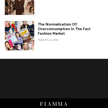
The Normalisation Of
Overconsumption In The Fast
Fashion Market
AUGUST 22, 2025
FIAMMA