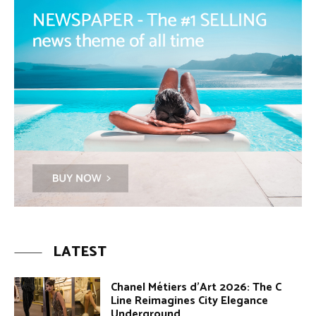
LATEST
Chanel Métiers d’Art 2026: The C
Line Reimagines City Elegance
Underground