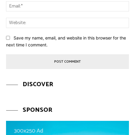
Ema
Web
Save my name, email, and website in this browser for the
next time I comment.
DISCOVER
SPONSOR