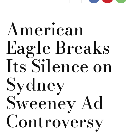
American
Eagle Breaks
Its Silence on
Sydney
Sweeney Ad
Controversy