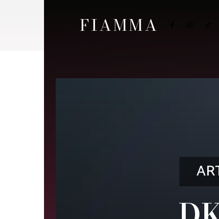
FIAMMA
AR
DK