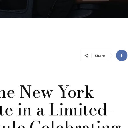
Share
he New York
e in a Limited-
sule Celebrating