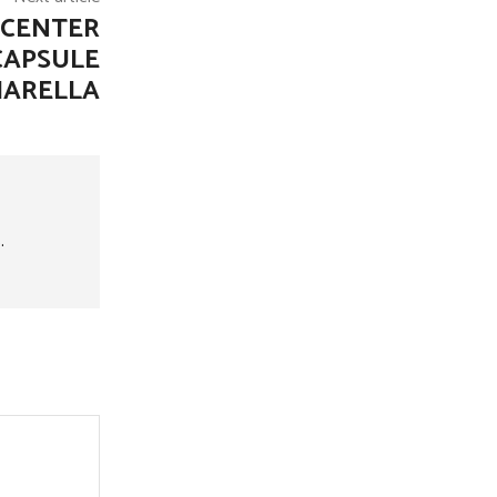
 CENTER
CAPSULE
MARELLA
.