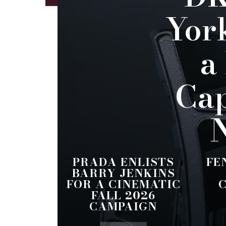
Yor
a
Cap
N
PRADA ENLISTS
FE
BARRY JENKINS
FOR A CINEMATIC
FALL 2026
CAMPAIGN