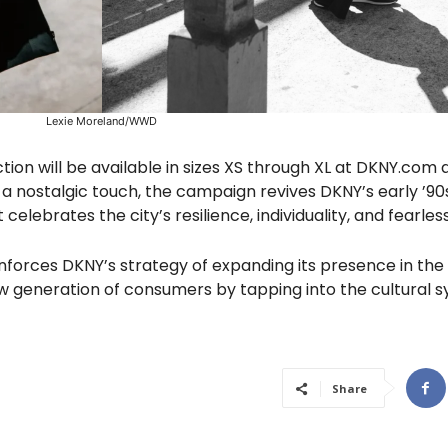
Lexie Moreland/WWD
tion will be available in sizes XS through XL at DKNY.com 
 a nostalgic touch, the campaign revives DKNY’s early ’90s
elebrates the city’s resilience, individuality, and fearless
inforces DKNY’s strategy of expanding its presence in the 
 generation of consumers by tapping into the cultural 
Share