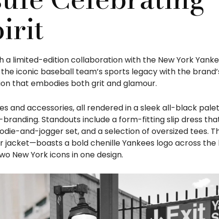
irit
h a limited-edition collaboration with the New York Yanke
the iconic baseball team’s sports legacy with the brand’
tion that embodies both grit and glamour.
s and accessories, all rendered in a sleek all-black pale
randing. Standouts include a form-fitting slip dress th
oodie-and-jogger set, and a selection of oversized tees. T
jacket—boasts a bold chenille Yankees logo across the 
o New York icons in one design.