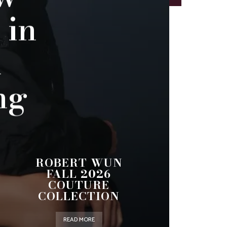
 in
n
ng
ROBERT WUN
FALL 2026
COUTURE
COLLECTION
READ MORE