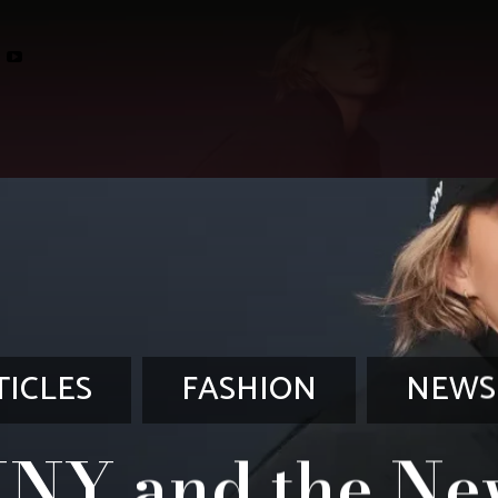
TICLES
FASHION
NEWS
NY and the Ne