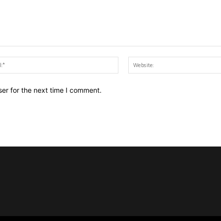
Email:*
er for the next time I comment.