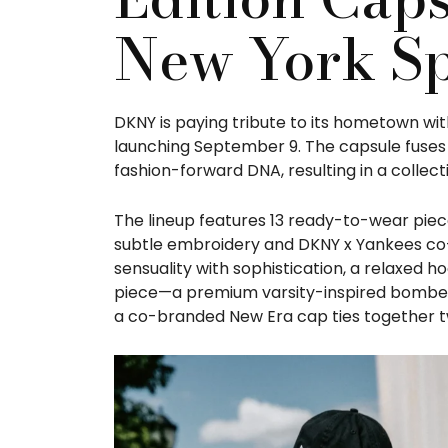
New York Sp
DKNY is paying tribute to its hometown wit
launching September 9. The capsule fuses 
fashion-forward DNA, resulting in a collec
The lineup features 13 ready-to-wear piece
subtle embroidery and DKNY x Yankees co-b
sensuality with sophistication, a relaxed h
piece—a premium varsity-inspired bomber 
a co-branded New Era cap ties together tw