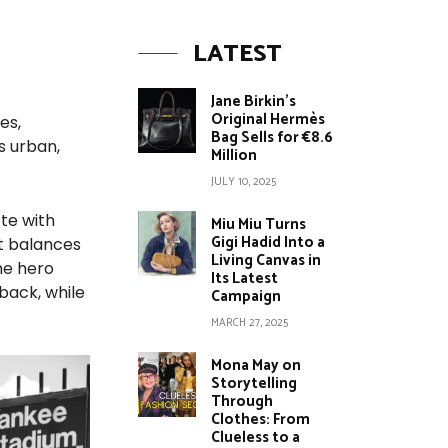
LATEST
Jane Birkin’s
Original Hermès
es,
Bag Sells for €8.6
s urban,
Million
JULY 10, 2025
tte with
Miu Miu Turns
Gigi Hadid Into a
at balances
Living Canvas in
he hero
Its Latest
back, while
Campaign
MARCH 27, 2025
Mona May on
Storytelling
Through
Clothes: From
Clueless to a