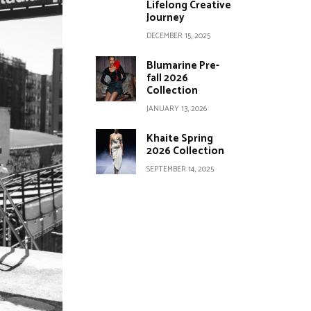
Lifelong Creative
Journey
DECEMBER 15, 2025
Blumarine Pre-
fall 2026
Collection
JANUARY 13, 2026
Khaite Spring
2026 Collection
SEPTEMBER 14, 2025