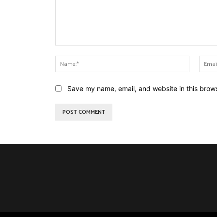
Comment:
Name:*
Save my name, email, and website in this brows