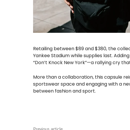
Retailing between $89 and $380, the collec
Yankee Stadium while supplies last. Adding
“Don’t Knock New York”—a rallying cry that c
More than a collaboration, this capsule re
sportswear space and engaging with a new
between fashion and sport.
Previous article