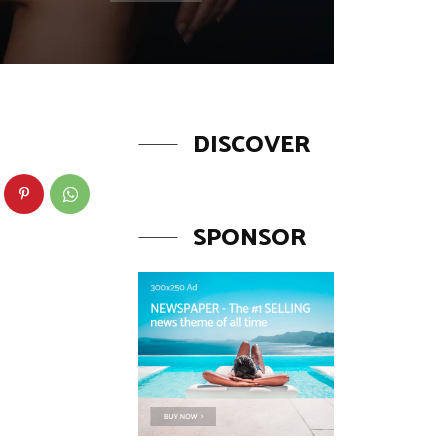
DISCOVER
SPONSOR