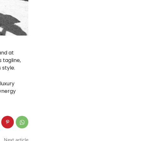
and at
 tagline,
 style.
luxury
synergy
Next article