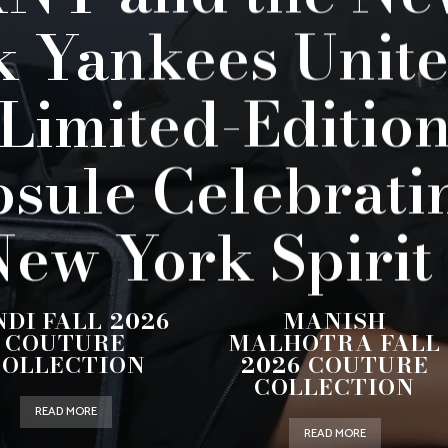
k Yankees Unite
 Limited-Editio
sule Celebrati
ew York Spirit
NDI FALL 2026
MANISH
COUTURE
MALHOTRA FALL
COLLECTION
2026 COUTURE
COLLECTION
READ MORE
READ MORE