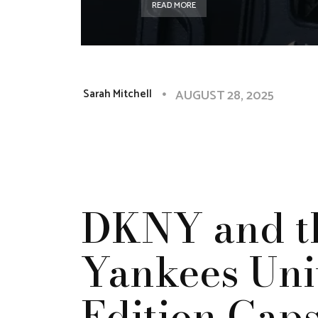
READ MORE
AUGUST 28, 2025
Sarah Mitchell
DKNY and t
Yankees Unit
Edition Cap