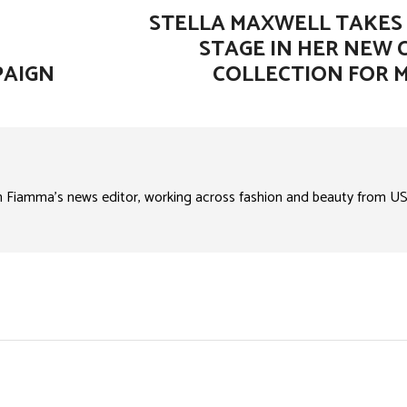
STELLA MAXWELL TAKES
STAGE IN HER NEW 
PAIGN
COLLECTION FOR 
n Fiamma’s news editor, working across fashion and beauty from US