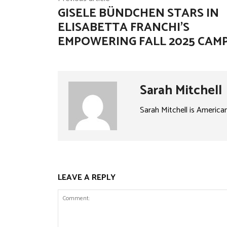
GISELE BÜNDCHEN STARS IN
ELISABETTA FRANCHI’S
EMPOWERING FALL 2025 CAM
Sarah Mitchell
Sarah Mitchell is America
LEAVE A REPLY