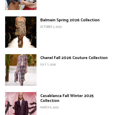
Balmain Spring 2026 Collection
OCTOBER 2, 2025
Chanel Fall 2026 Couture Collection
JULY 7, 2026
Casablanca Fall Winter 2025
Collection
MARCH 6, 2025