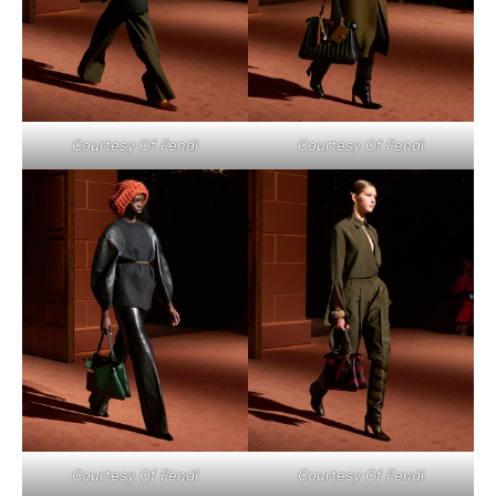
Courtesy Of Fendi
Courtesy Of Fendi
Courtesy Of Fendi
Courtesy Of Fendi