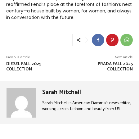
reaffirmed Fendi’s place at the forefront of fashion’s next
century—a house built by women, for women, and always
in conversation with the future.
Previous article
Next article
DIESEL FALL 2025
PRADA FALL 2025
COLLECTION
COLLECTION
Sarah Mitchell
Sarah Mitchell is American Fiamma’s news editor,
working across fashion and beauty from US.