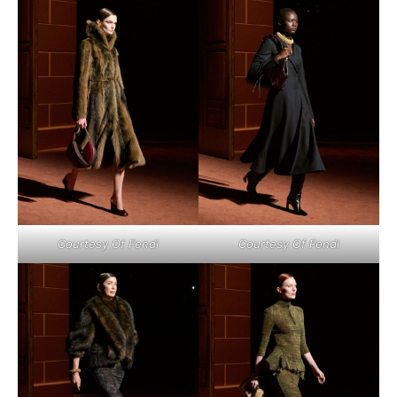
Courtesy Of Fendi
Courtesy Of Fendi