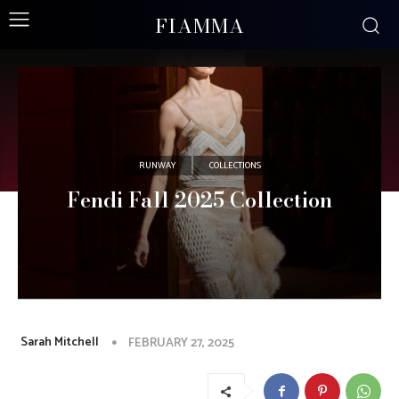
FIAMMA
RUNWAY
COLLECTIONS
Fendi Fall 2025 Collection
Sarah Mitchell
FEBRUARY 27, 2025