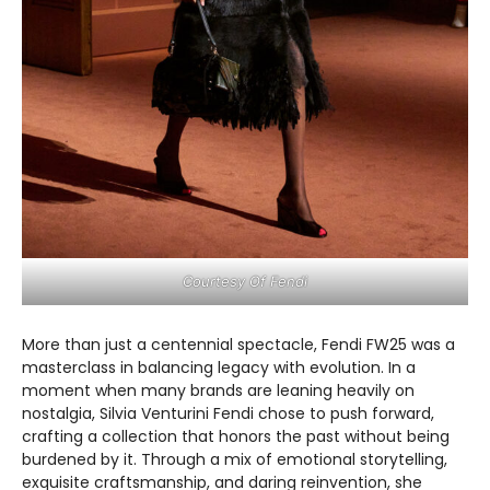
Courtesy Of Fendi
More than just a centennial spectacle, Fendi FW25 was a
masterclass in balancing legacy with evolution. In a
moment when many brands are leaning heavily on
nostalgia, Silvia Venturini Fendi chose to push forward,
crafting a collection that honors the past without being
burdened by it. Through a mix of emotional storytelling,
exquisite craftsmanship, and daring reinvention, she