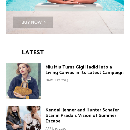
LATEST
Miu Miu Turns Gigi Hadid Into a
Living Canvas in Its Latest Campaign
MARCH 27, 2025
Kendall Jenner and Hunter Schafer
Star in Prada’s Vision of Summer
Escape
APRIL 15, 2025