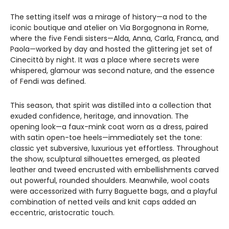
The setting itself was a mirage of history—a nod to the
iconic boutique and atelier on Via Borgognona in Rome,
where the five Fendi sisters—Alda, Anna, Carla, Franca, and
Paola—worked by day and hosted the glittering jet set of
Cinecittà by night. It was a place where secrets were
whispered, glamour was second nature, and the essence
of Fendi was defined.
This season, that spirit was distilled into a collection that
exuded confidence, heritage, and innovation. The
opening look—a faux-mink coat worn as a dress, paired
with satin open-toe heels—immediately set the tone:
classic yet subversive, luxurious yet effortless. Throughout
the show, sculptural silhouettes emerged, as pleated
leather and tweed encrusted with embellishments carved
out powerful, rounded shoulders. Meanwhile, wool coats
were accessorized with furry Baguette bags, and a playful
combination of netted veils and knit caps added an
eccentric, aristocratic touch.