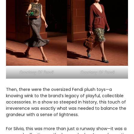
Courtesy Of Fendi
Courtesy Of Fendi
Then, there were the oversized Fendi plush toys—a
knowing wink to the brand’s legacy of playful, collectible
accessories. In a show so steeped in history, this touch of
irreverence was exactly what was needed to balance the
grandeur with a sense of lightness.
For Silvia, this was more than just a runway show—it was a