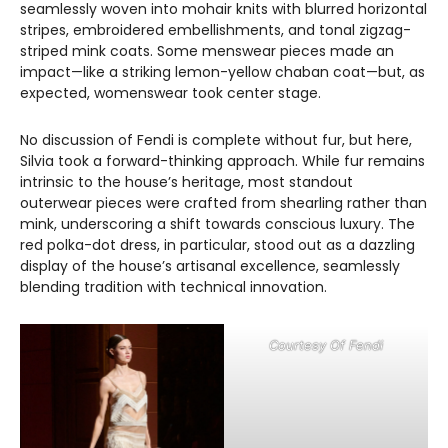
seamlessly woven into mohair knits with blurred horizontal
stripes, embroidered embellishments, and tonal zigzag-
striped mink coats. Some menswear pieces made an
impact—like a striking lemon-yellow chaban coat—but, as
expected, womenswear took center stage.
No discussion of Fendi is complete without fur, but here,
Silvia took a forward-thinking approach. While fur remains
intrinsic to the house’s heritage, most standout
outerwear pieces were crafted from shearling rather than
mink, underscoring a shift towards conscious luxury. The
red polka-dot dress, in particular, stood out as a dazzling
display of the house’s artisanal excellence, seamlessly
blending tradition with technical innovation.
Courtesy Of Fendi