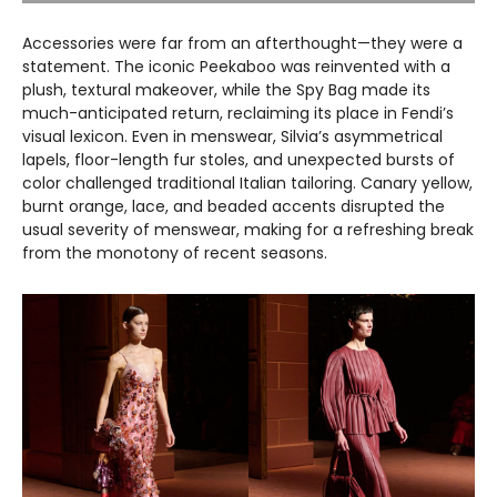
Accessories were far from an afterthought—they were a
statement. The iconic Peekaboo was reinvented with a
plush, textural makeover, while the Spy Bag made its
much-anticipated return, reclaiming its place in Fendi’s
visual lexicon. Even in menswear, Silvia’s asymmetrical
lapels, floor-length fur stoles, and unexpected bursts of
color challenged traditional Italian tailoring. Canary yellow,
burnt orange, lace, and beaded accents disrupted the
usual severity of menswear, making for a refreshing break
from the monotony of recent seasons.