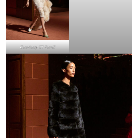
Courtesy Of Fendi