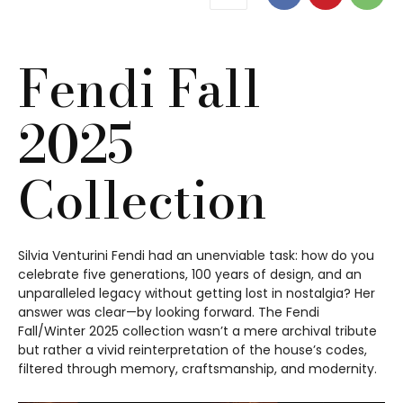
Fendi Fall
2025
Collection
Silvia Venturini Fendi had an unenviable task: how do you
celebrate five generations, 100 years of design, and an
unparalleled legacy without getting lost in nostalgia? Her
answer was clear—by looking forward. The Fendi
Fall/Winter 2025 collection wasn’t a mere archival tribute
but rather a vivid reinterpretation of the house’s codes,
filtered through memory, craftsmanship, and modernity.