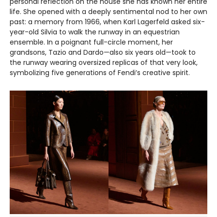
personal reflection on the house she has known her entire
life. She opened with a deeply sentimental nod to her own
past: a memory from 1966, when Karl Lagerfeld asked six-
year-old Silvia to walk the runway in an equestrian
ensemble. In a poignant full-circle moment, her
grandsons, Tazio and Dardo—also six years old—took to
the runway wearing oversized replicas of that very look,
symbolizing five generations of Fendi’s creative spirit.