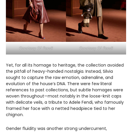
Courtesy Of Fendi
Courtesy Of Fendi
Yet, for all its homage to heritage, the collection avoided
the pitfall of heavy-handed nostalgia. Instead, Silvia
sought to capture the raw emotion, adrenaline, and
evolution of the house’s DNA. There were few literal
references to past collections, but subtle homages were
woven throughout—most notably in the loose-knit caps
with delicate veils, a tribute to Adele Fendi, who famously
framed her face with a netted headpiece tied to her
chignon.
Gender fluidity was another strong undercurrent,