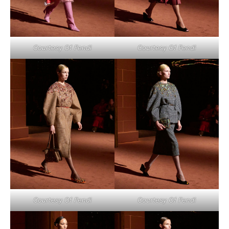
Courtesy Of Fendi
Courtesy Of Fendi
Courtesy Of Fendi
Courtesy Of Fendi