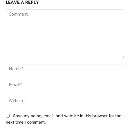
LEAVE A REPLY
Comment:
Na
Ema
Web
Save my name, email, and website in this browser for the
next time I comment.