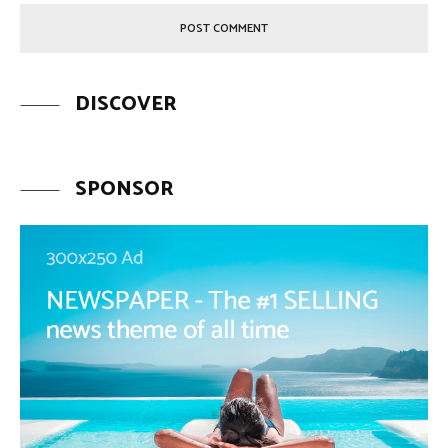
DISCOVER
SPONSOR