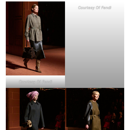
Courtesy Of Fendi
Courtesy Of Fendi