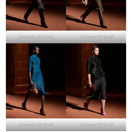
Courtesy Of Fendi
Courtesy Of Fendi
Courtesy Of Fendi
Courtesy Of Fendi