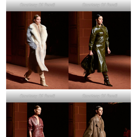
Courtesy Of Fendi
Courtesy Of Fendi
Courtesy Of Fendi
Courtesy Of Fendi