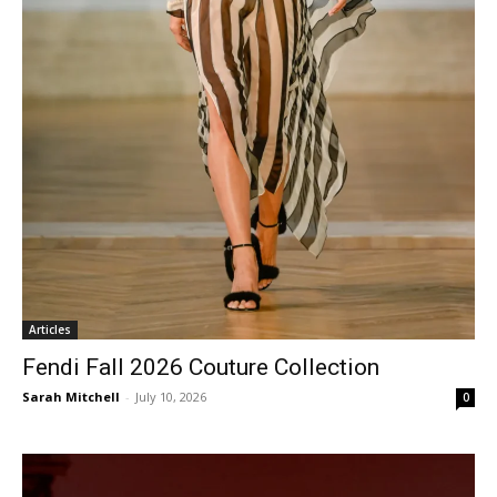
Articles
Fendi Fall 2026 Couture Collection
Sarah Mitchell
-
July 10, 2026
0