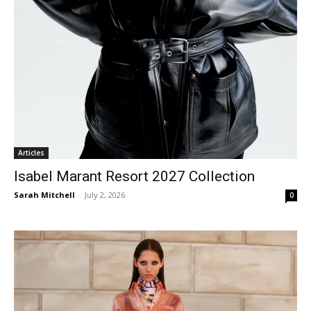
Articles
Isabel Marant Resort 2027 Collection
Sarah Mitchell
-
July 2, 2026
0