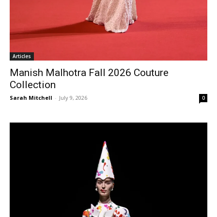
Articles
Manish Malhotra Fall 2026 Couture
Collection
Sarah Mitchell
-
July 9, 2026
0