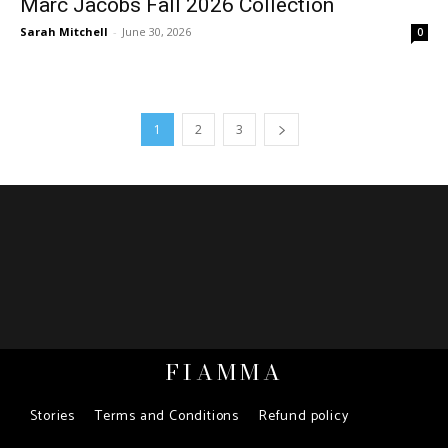
Marc Jacobs Fall 2026 Collection
Sarah Mitchell
-
June 30, 2026
0
1
2
3
FIAMMA
Stories
Terms and Conditions
Refund policy