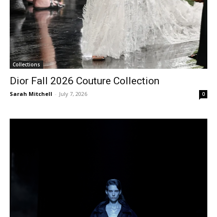
Collections
Dior Fall 2026 Couture Collection
Sarah Mitchell
-
July 7, 2026
0