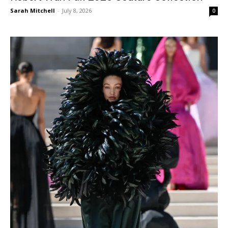
Sarah Mitchell
-
July 8, 2026
0