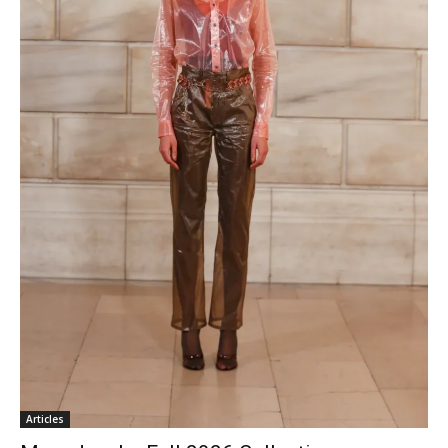
Articles