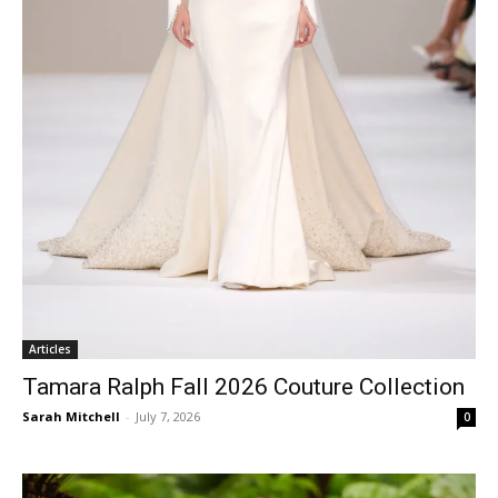
Articles
Tamara Ralph Fall 2026 Couture Collection
Sarah Mitchell
-
July 7, 2026
0