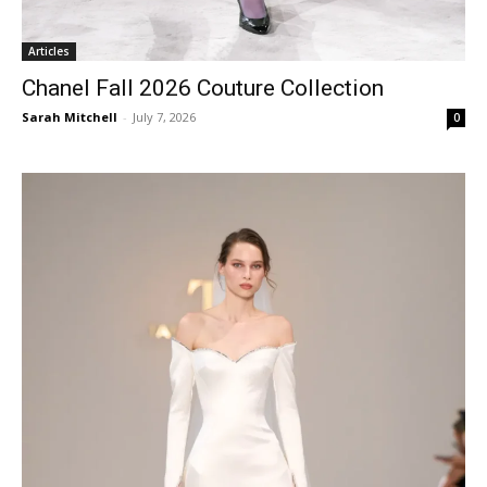
Articles
Chanel Fall 2026 Couture Collection
Sarah Mitchell
-
July 7, 2026
0