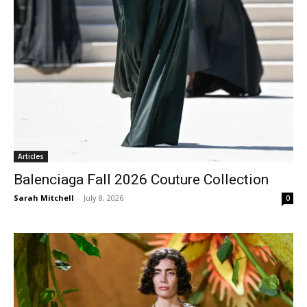
Articles
Balenciaga Fall 2026 Couture Collection
Sarah Mitchell
-
July 8, 2026
0