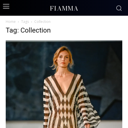
FIAMMA
Home
Tags
Collection
Tag: Collection