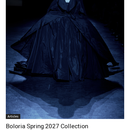
Articles
Boloria Spring 2027 Collection