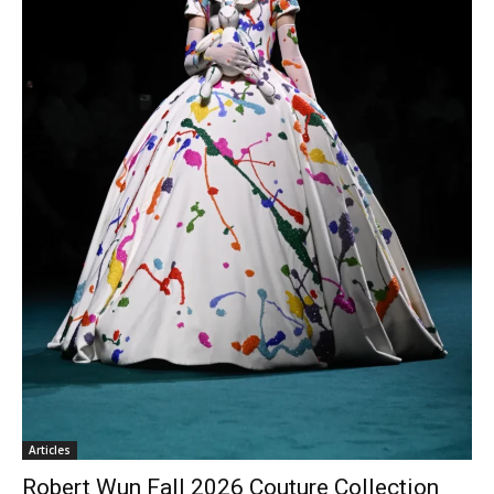
Articles
Robert Wun Fall 2026 Couture Collection