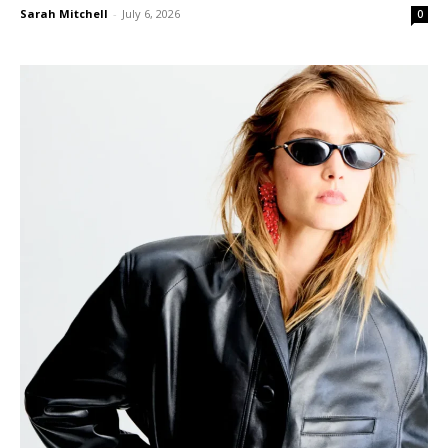
Sarah Mitchell
-
July 6, 2026
0