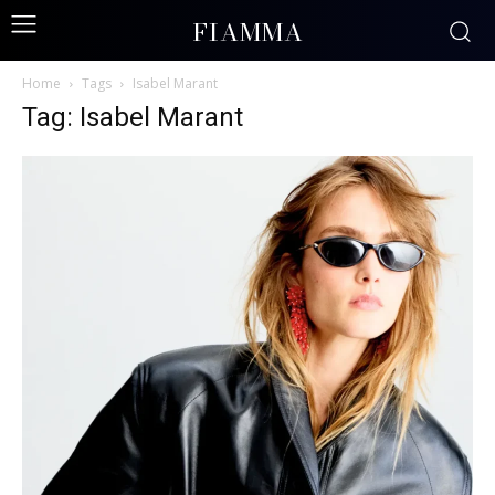
FIAMMA
Home
Tags
Isabel Marant
Tag: Isabel Marant