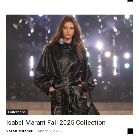
Collections
Isabel Marant Fall 2025 Collection
Sarah Mitchell
-
March 7, 2025
0