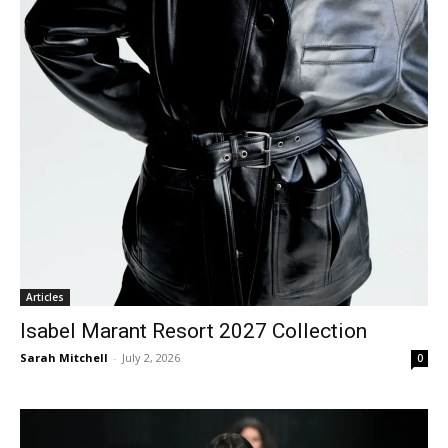
Articles
Isabel Marant Resort 2027 Collection
Sarah Mitchell
-
July 2, 2026
0