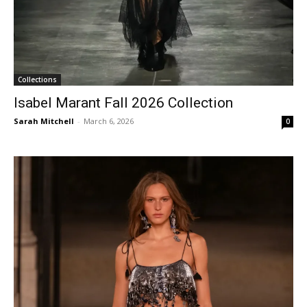
Collections
Isabel Marant Fall 2026 Collection
Sarah Mitchell
-
March 6, 2026
0