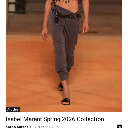
Articles
Isabel Marant Spring 2026 Collection
Sarah Mitchell
-
October 3, 2025
0