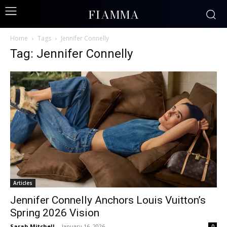
FIAMMA
Home
Tags
Jennifer Connelly
Tag: Jennifer Connelly
Articles
Jennifer Connelly Anchors Louis Vuitton’s
Spring 2026 Vision
Sarah Mitchell
-
January 16, 2026
0