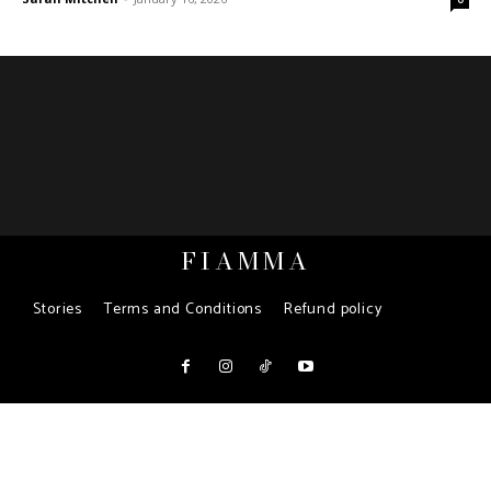
FIAMMA
Stories
Terms and Conditions
Refund policy