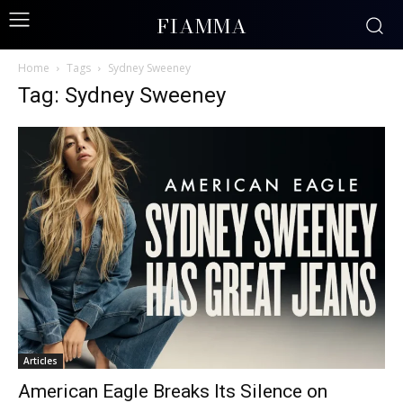
FIAMMA
Home
Tags
Sydney Sweeney
Tag: Sydney Sweeney
Articles
American Eagle Breaks Its Silence on