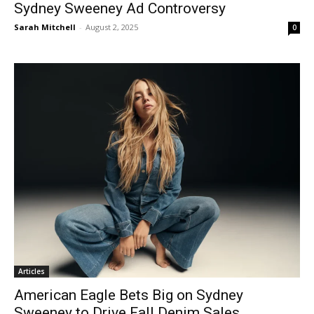
Sydney Sweeney Ad Controversy
Sarah Mitchell
-
August 2, 2025
0
Articles
American Eagle Bets Big on Sydney
Sweeney to Drive Fall Denim Sales