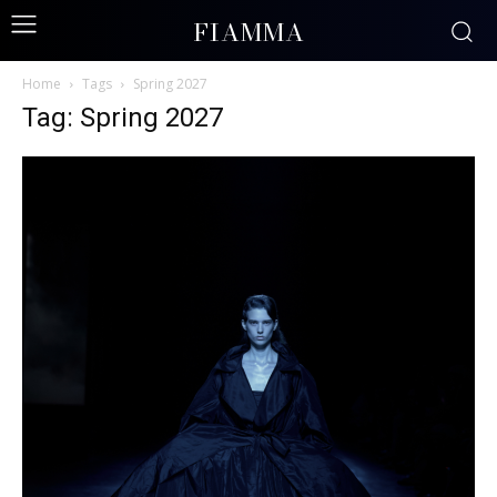
FIAMMA
Home
Tags
Spring 2027
Tag: Spring 2027