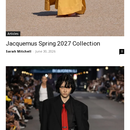
Articles
Jacquemus Spring 2027 Collection
Sarah Mitchell
-
June 30, 2026
0