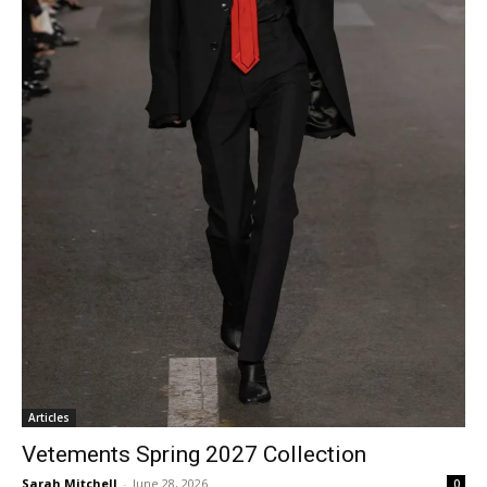
Articles
Vetements Spring 2027 Collection
Sarah Mitchell
-
June 28, 2026
0