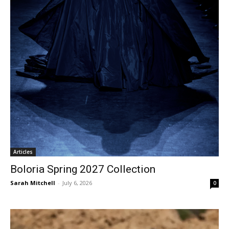
Articles
Boloria Spring 2027 Collection
Sarah Mitchell
-
July 6, 2026
0